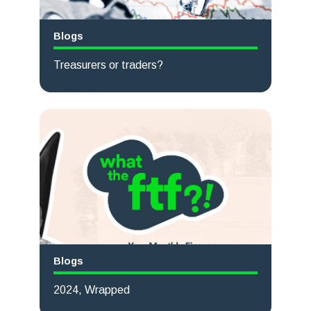
Blogs
Treasurers or traders?
Read more
Blogs
2024, Wrapped