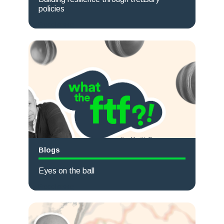
policies
Read more
Blogs
Eyes on the ball
Read more