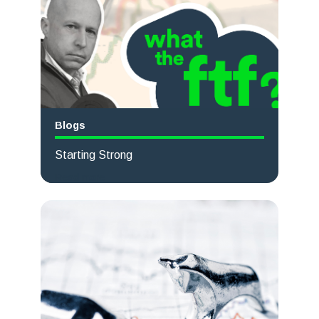
Blogs
Starting Strong
Read more