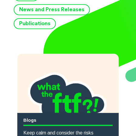
News and Press Releases
Publications
Blogs
Keep calm and consider the risks