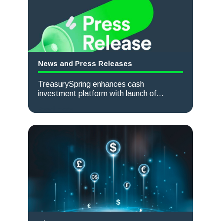
News and Press Releases
TreasurySpring enhances cash
investment platform with launch of
powerful new currency conversion feature
Read more