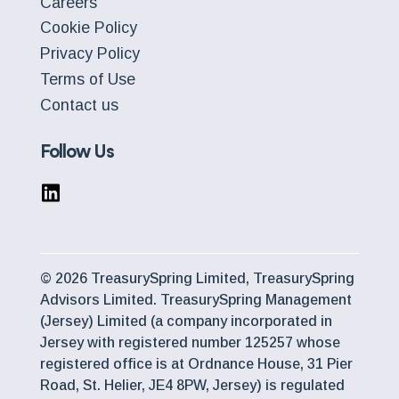
Careers
Cookie Policy
Privacy Policy
Terms of Use
Contact us
Follow Us
© 2026 TreasurySpring Limited, TreasurySpring
Advisors Limited. TreasurySpring Management
(Jersey) Limited (a company incorporated in
Jersey with registered number 125257 whose
registered office is at Ordnance House, 31 Pier
Road, St. Helier, JE4 8PW, Jersey) is regulated