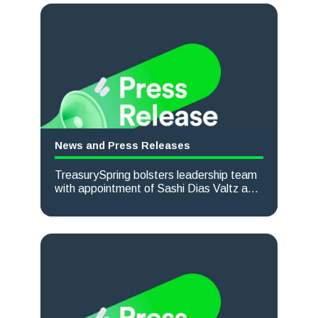
News and Press Releases
TreasurySpring bolsters leadership team
with appointment of Sashi Dias Valtz as
Chief Commercial Officer
Read more