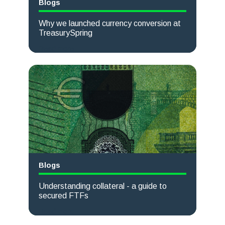
Blogs
Why we launched currency conversion at
TreasurySpring
Read more
Blogs
Understanding collateral - a guide to
secured FTFs
Read more