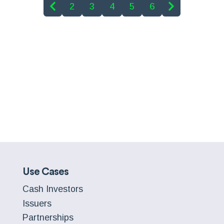
2
3
4
5
6
Use Cases
Cash Investors
Issuers
Partnerships