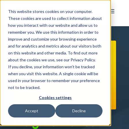
This website stores cookies on your computer.
These cookies are used to collect information about
how you interact with our website and allow us to
remember you. We use this information in order to
improve and customize your browsing experience
and for analytics and metrics about our visitors both
on this website and other media. To find out more
about the cookies we use, see our Privacy Policy.
If you decline, your information won’t be tracked
when you visit this website. A single cookie will be
used in your browser to remember your preference
not to be tracked.
Cookies settings
Accept
Decline
Insights that cut