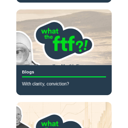
Read more
Blogs
With clarity, conviction?
Read more