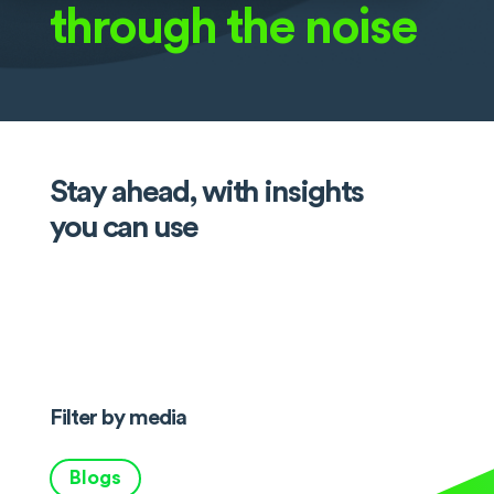
through the noise
Stay ahead, with insights
you can use
Filter by media
Blogs