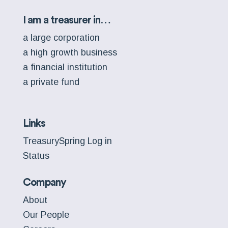
I am a treasurer in…
a large corporation
a high growth business
a financial institution
a private fund
Links
TreasurySpring Log in
Status
Company
About
Our People