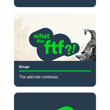
Read more
Blogs
The wild ride continues
Read more