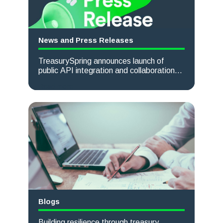
News and Press Releases
TreasurySpring announces launch of
public API integration and collaboration
with Kyriba
Read more
Blogs
Building resilience through treasury