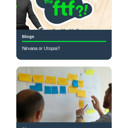
Blogs
Nirvana or Utopia?
Read more