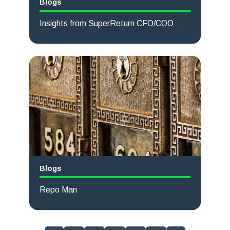
Blogs
Insights from SuperReturn CFO/COO
Read more
Blogs
Repo Man
Read more