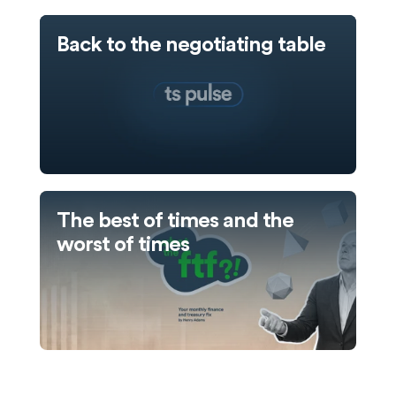
Back to the negotiating table
The best of times and the
worst of times