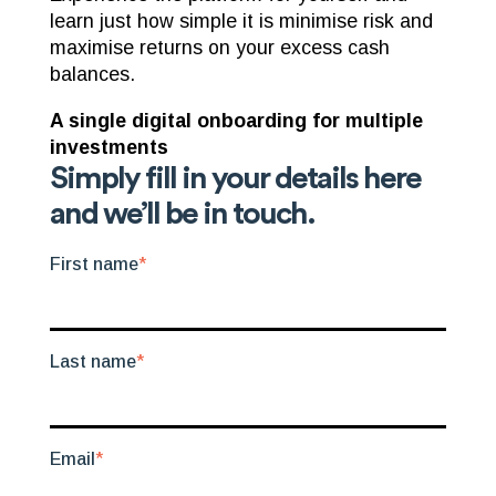
learn just how simple it is minimise risk and
maximise returns on your excess cash
balances.
A single digital onboarding for multiple
investments
Simply fill in your details here
and we’ll be in touch.
First name
*
Last name
*
Email
*