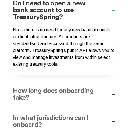
Do I need to open a new
bank account to use
TreasurySpring?
No – there is no need for any new bank accounts
or client infrastructure. All products are
standardised and accessed through the same
platform. TreasurySpring’s public API allows you to
view and manage investments from within select
existing treasury tools.
How long does onboarding
take?
In what jurisdictions can I
onboard?