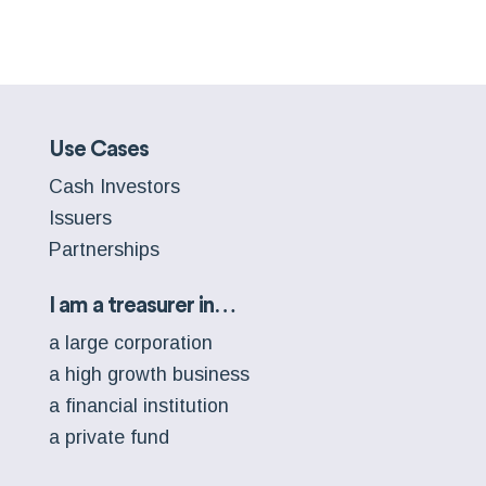
Use Cases
Cash Investors
Issuers
Partnerships
I am a treasurer in…
a large corporation
a high growth business
a financial institution
a private fund