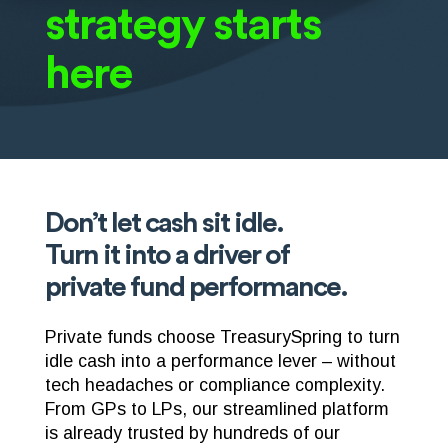
strategy starts
here
Don’t let cash sit idle.
Turn it into a driver of
private fund performance.
Private funds choose TreasurySpring to turn
idle cash into a performance lever – without
tech headaches or compliance complexity.
From GPs to LPs, our streamlined platform
is already trusted by hundreds of our