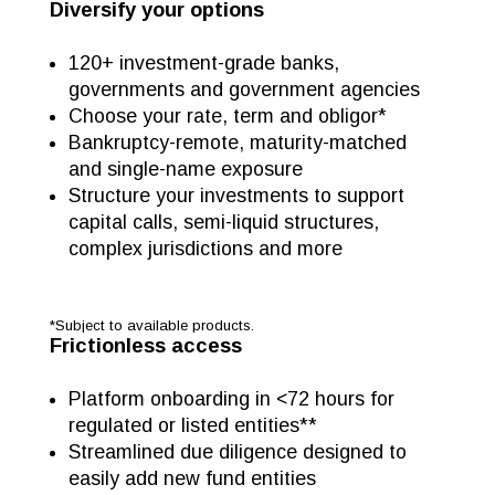
Diversify your options
120+ investment-grade banks,
governments and government agencies
Choose your rate, term and obligor*
Bankruptcy-remote, maturity-matched
and single-name exposure
Structure your investments to support
capital calls, semi-liquid structures,
complex jurisdictions and more
*Subject to available products.
Frictionless access
Platform onboarding in <72 hours for
regulated or listed entities**
Streamlined due diligence designed to
easily add new fund entities