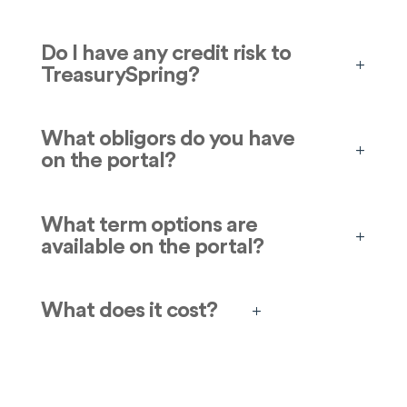
Do I have any credit risk to
TreasurySpring?
What obligors do you have
on the portal?
What term options are
available on the portal?
What does it cost?