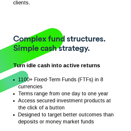
clients.
Complex fund structures.
Simple cash strategy.
Turn idle cash into active returns
1100+ Fixed-Term Funds (FTFs) in 8
currencies
Terms range
from one day to one year
Access secured investment products at
the click of a button
Designed to target better outcomes than
deposits or money market funds