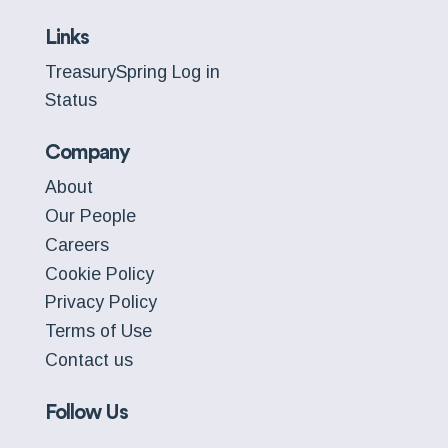
Links
TreasurySpring Log in
Status
Company
About
Our People
Careers
Cookie Policy
Privacy Policy
Terms of Use
Contact us
Follow Us