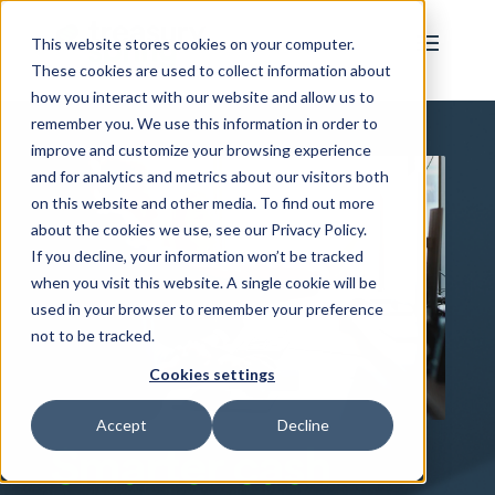
This website stores cookies on your computer.
These cookies are used to collect information about
how you interact with our website and allow us to
remember you. We use this information in order to
improve and customize your browsing experience
and for analytics and metrics about our visitors both
on this website and other media. To find out more
about the cookies we use, see our Privacy Policy.
If you decline, your information won’t be tracked
when you visit this website. A single cookie will be
used in your browser to remember your preference
not to be tracked.
Cookies settings
Accept
Decline
Smarter cash