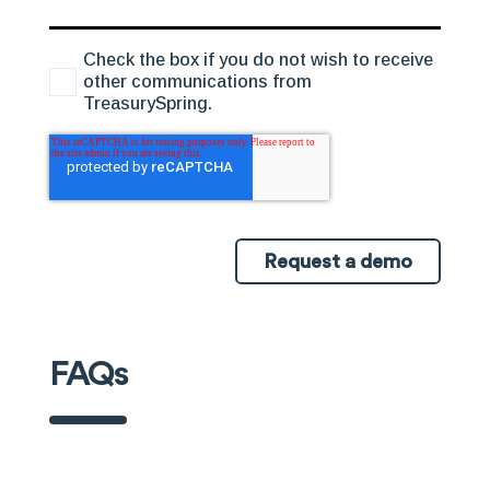
Check the box if you do not wish to receive
other communications from
TreasurySpring.
Request a demo
FAQs