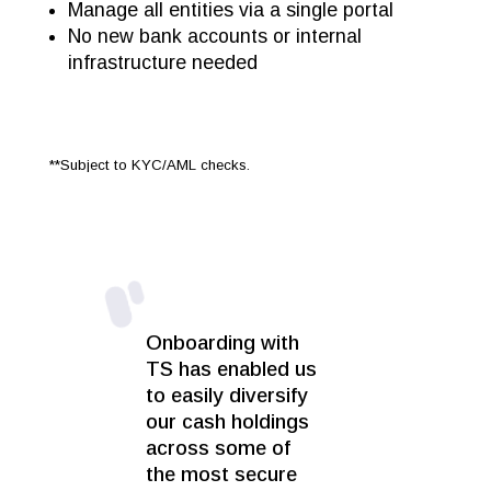
Manage all entities via a single portal
No new bank accounts or internal
infrastructure needed
**Subject to KYC/AML checks.
Onboarding with
TS has enabled us
to easily diversify
our cash holdings
across some of
the most secure