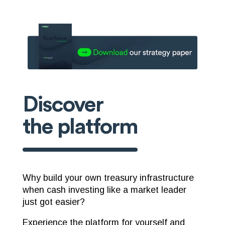
Discover
the platform
Why build your own treasury infrastructure
when cash investing like a market leader
just got easier?
Experience the platform for yourself and