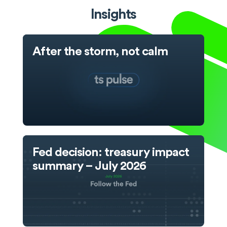
Insights
After the storm, not calm
Fed decision: treasury impact
summary – July 2026