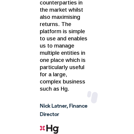
counterparties in
the market whilst
also maximising
returns. The
platform is simple
to use and enables
us to manage
multiple entities in
one place which is
particularly useful
for a large,
complex business
such as Hg.
Nick Latner, Finance
Director