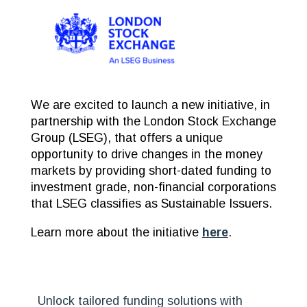
We are excited to launch a new initiative, in
partnership with the London Stock Exchange
Group (LSEG), that offers a unique
opportunity to drive changes in the money
markets by providing short-dated funding to
investment grade, non-financial corporations
that LSEG classifies as Sustainable Issuers.
Learn more about the initiative
here
.
Unlock tailored funding solutions with