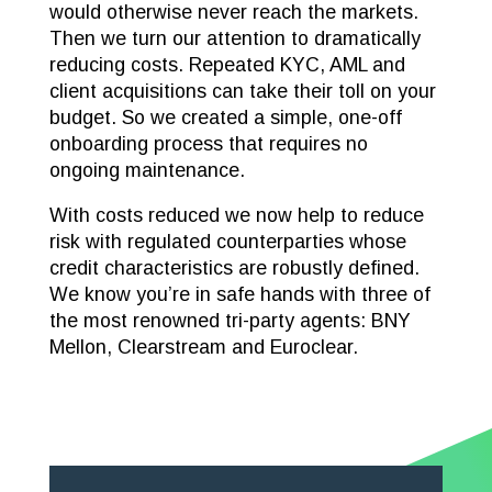
would otherwise never reach the markets.
Then we turn our attention to dramatically
reducing costs. Repeated KYC, AML and
client acquisitions can take their toll on your
budget. So we created a simple, one-off
onboarding process that requires no
ongoing maintenance.
With costs reduced we now help to reduce
risk with regulated counterparties whose
credit characteristics are robustly defined.
We know you’re in safe hands with three of
the most renowned tri-party agents: BNY
Mellon, Clearstream and Euroclear.