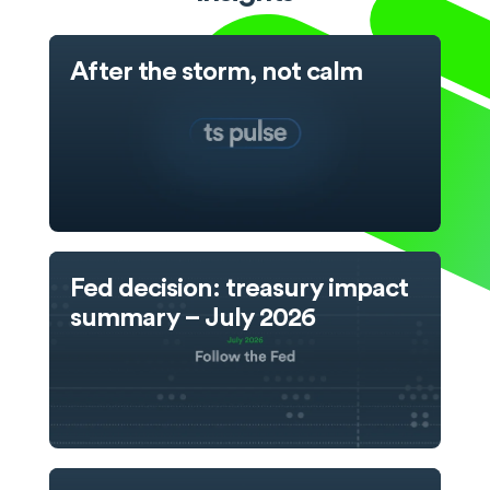
After the storm, not calm
Fed decision: treasury impact
summary – July 2026