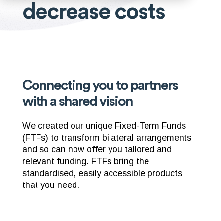
decrease costs
Connecting you to partners
with a shared vision
We created our unique Fixed-Term Funds
(FTFs) to transform bilateral arrangements
and so can now offer you tailored and
relevant funding. FTFs bring the
standardised, easily accessible products
that you need.