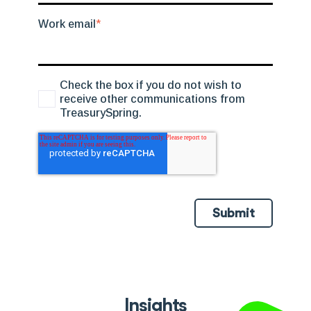
Work email
*
Check the box if you do not wish to
receive other communications from
TreasurySpring.
Submit
Insights