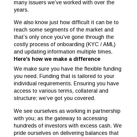
many issuers we’ve worked with over the
years.
We also know just how difficult it can be to
reach some segments of the market and
that’s only once you’ve gone through the
costly process of onboarding (KYC / AML)
and updating information multiple times.
Here’s how we make a difference
We make sure you have the flexible funding
you need. Funding that is tailored to your
individual requirements. Ensuring you have
access to various terms, collateral and
structure; we’ve got you covered.
We see ourselves as working in partnership
with you; as the gateway to accessing
hundreds of investors with excess cash. We
pride ourselves on delivering balances that