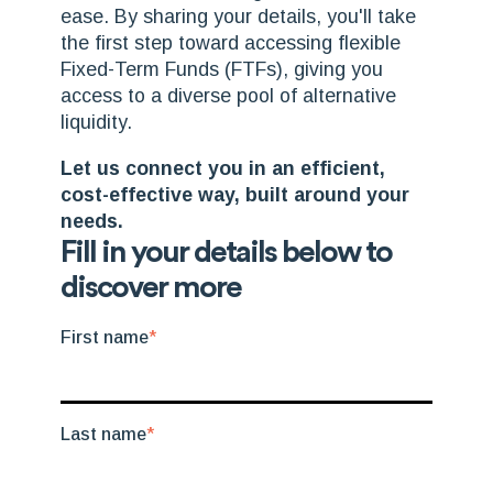
ease. By sharing your details, you'll take
the first step toward
accessing flexible
Fixed-Term Funds (FTFs), giving you
access to a diverse pool of alternative
liquidity.
Let us connect you in an efficient,
cost-effective way, built around your
needs.
Fill in your details below to
discover more
First name
*
Last name
*