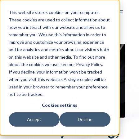
This website stores cookies on your computer.
These cookies are used to collect information about
how you interact with our website and allow us to
remember you. We use this information in order to
improve and customize your browsing experience
and for analytics and metrics about our visitors both
on this website and other media. To find out more
about the cookies we use, see our Privacy Policy.
If you decline, your information won’t be tracked
when you visit this website. A single cookie will be
used in your browser to remember your preference
not to be tracked.
Cookies settings
Accept
Decline
Diversify funding,