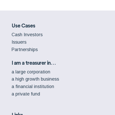
Use Cases
Cash Investors
Issuers
Partnerships
I am a treasurer in…
a large corporation
a high growth business
a financial institution
a private fund