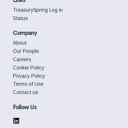
Links
TreasurySpring Log in
Status
Company
About
Our People
Careers
Cookie Policy
Privacy Policy
Terms of Use
Contact us
Follow Us