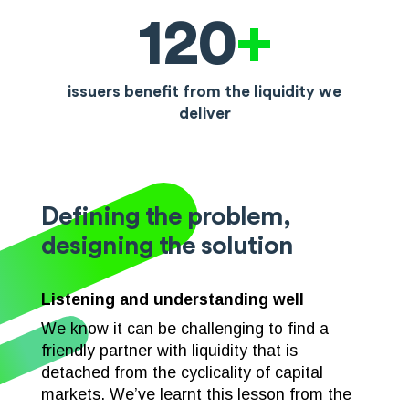
120
+
issuers benefit from the liquidity we
deliver
Defining the problem,
designing the solution
Listening and understanding well
We know it can be challenging to find a
friendly partner with liquidity that is
detached from the cyclicality of capital
markets. We’ve learnt this lesson from the