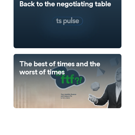
Back to the negotiating table
The best of times and the
worst of times