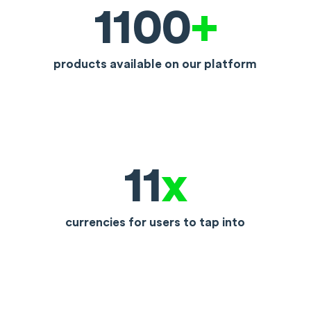
1100
+
products available on our platform
11
x
currencies for users to tap into