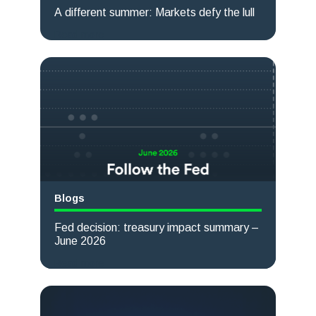
A different summer: Markets defy the lull
Read more
Blogs
Fed decision: treasury impact summary –
June 2026
Read more