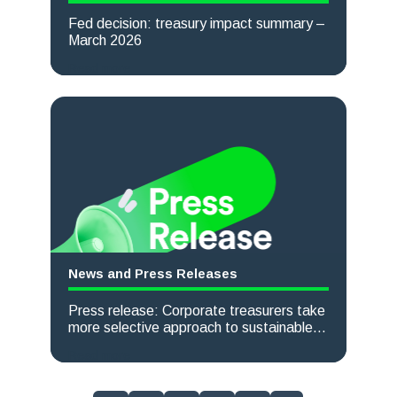
Fed decision: treasury impact summary –
March 2026
Read more
News and Press Releases
Press release: Corporate treasurers take
more selective approach to sustainable
finance, TreasurySpring survey finds
Read more