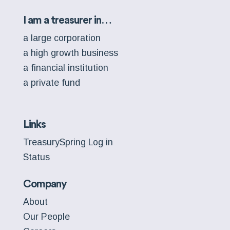
I am a treasurer in…
a large corporation
a high growth business
a financial institution
a private fund
Links
TreasurySpring Log in
Status
Company
About
Our People