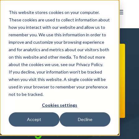
This website stores cookies on your computer.
These cookies are used to collect information about
how you interact with our website and allow us to
remember you. We use this information in order to
improve and customize your browsing experience
and for analytics and metrics about our visitors both
on this website and other media. To find out more
about the cookies we use, see our Privacy Policy.
If you decline, your information won’t be tracked
when you visit this website. A single cookie will be
used in your browser to remember your preference
not to be tracked.
Cookies settings
Accept
Decline
Insights that cut