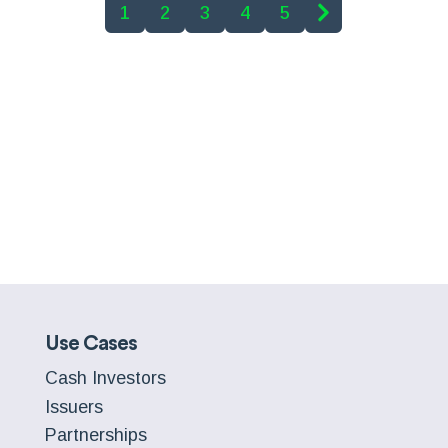
1
2
3
4
5
Use Cases
Cash Investors
Issuers
Partnerships