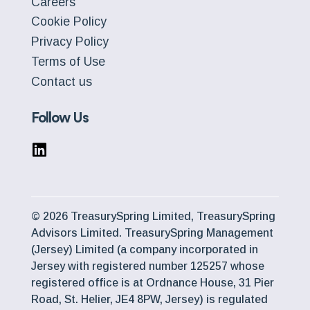
Careers
Cookie Policy
Privacy Policy
Terms of Use
Contact us
Follow Us
© 2026 TreasurySpring Limited, TreasurySpring
Advisors Limited. TreasurySpring Management
(Jersey) Limited (a company incorporated in
Jersey with registered number 125257 whose
registered office is at Ordnance House, 31 Pier
Road, St. Helier, JE4 8PW, Jersey) is regulated