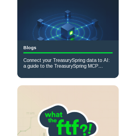
Blogs
Connect your TreasurySpring data to AI:
a guide to the TreasurySpring MCP
server
Read more