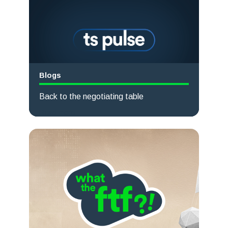
Blogs
Back to the negotiating table
Read more