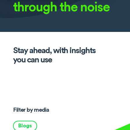
through the noise
Stay ahead, with insights
you can use
Filter by media
Blogs