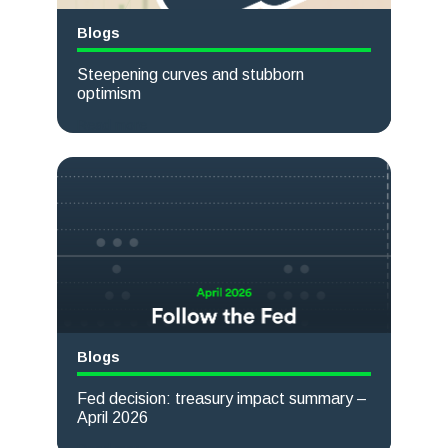
Blogs
Steepening curves and stubborn
optimism
Read more
Blogs
Fed decision: treasury impact summary –
April 2026