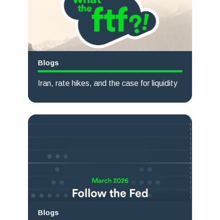
Blogs
Iran, rate hikes, and the case for liquidity
Read more
Blogs