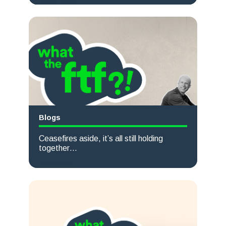
Read more
Blogs
Ceasefires aside, it’s all still holding
together…
Read more