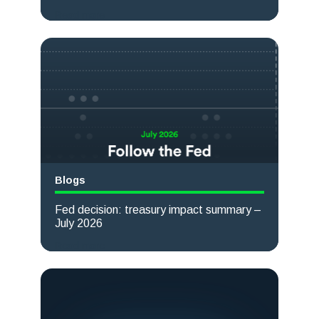
Read more
Blogs
Fed decision: treasury impact summary –
July 2026
Read more