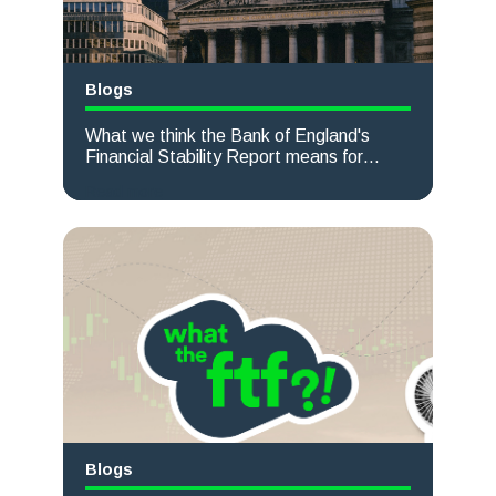
Blogs
What we think the Bank of England's
Financial Stability Report means for
Corporate Treasurers
Read more
Blogs