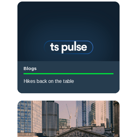
Blogs
Hikes back on the table
Read more