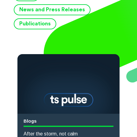
News and Press Releases
Publications
Blogs
After the storm, not calm