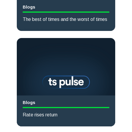
Blogs
The best of times and the worst of times
Read more
Blogs
Rate rises return
Read more