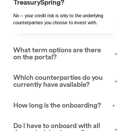
TreasurySpring?
No – your credit risk is only to the underlying
counterparties you choose to invest with.
What term options are there
on the portal?
Which counterparties do you
currently have available?
How long is the onboarding?
Do I have to onboard with all