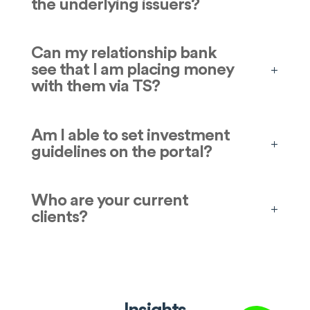
the underlying issuers?
Can my relationship bank
see that I am placing money
with them via TS?
Am I able to set investment
guidelines on the portal?
Who are your current
clients?