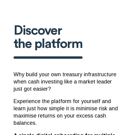
Discover
the platform
Why build your own treasury infrastructure
when cash investing like a market leader
just got easier?
Experience the platform for yourself and
learn just how simple it is minimise risk and
maximise returns on your excess cash
balances.