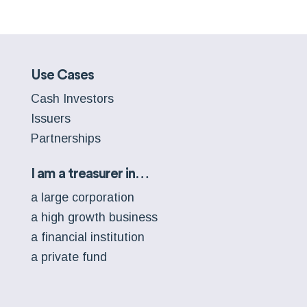
Use Cases
Cash Investors
Issuers
Partnerships
I am a treasurer in…
a large corporation
a high growth business
a financial institution
a private fund