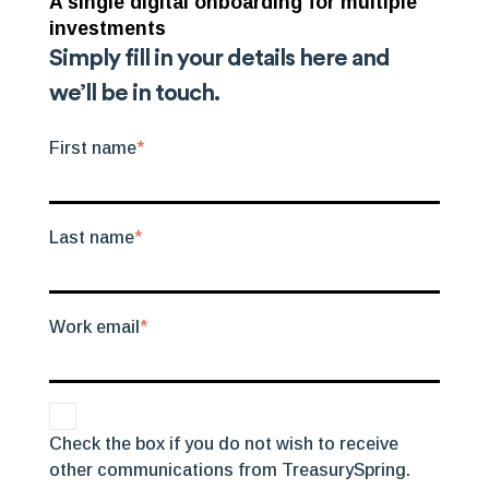
A single digital onboarding for multiple
investments
Simply fill in your details here and
we’ll be in touch.
First name
*
Last name
*
Work email
*
Check the box if you do not wish to receive
other communications from TreasurySpring.