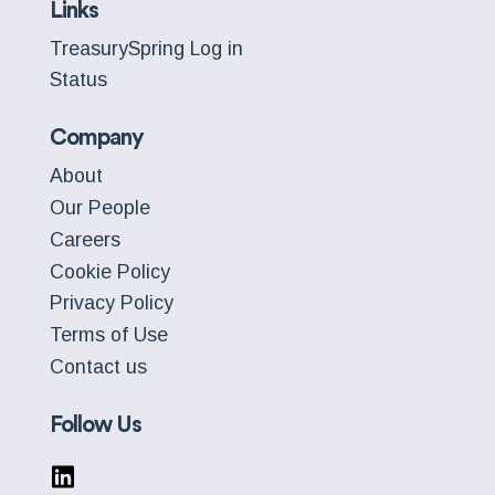
Links
TreasurySpring Log in
Status
Company
About
Our People
Careers
Cookie Policy
Privacy Policy
Terms of Use
Contact us
Follow Us