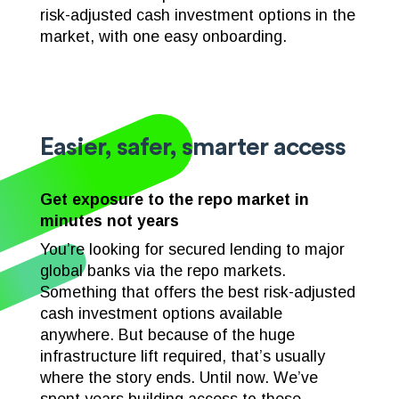
risk-adjusted cash investment options in the
market, with one easy onboarding.
Easier, safer, smarter access
Get exposure to the repo market in
minutes not years
You’re looking for secured lending to major
global banks via the repo markets.
Something that offers the best risk-adjusted
cash investment options available
anywhere. But because of the huge
infrastructure lift required, that’s usually
where the story ends. Until now. We’ve