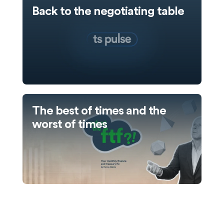
Back to the negotiating table
The best of times and the
worst of times