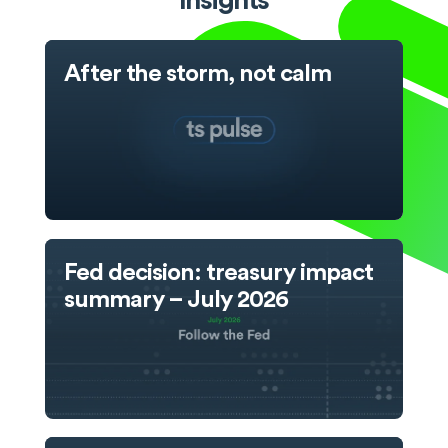
Insights
After the storm, not calm
Fed decision: treasury impact
summary – July 2026