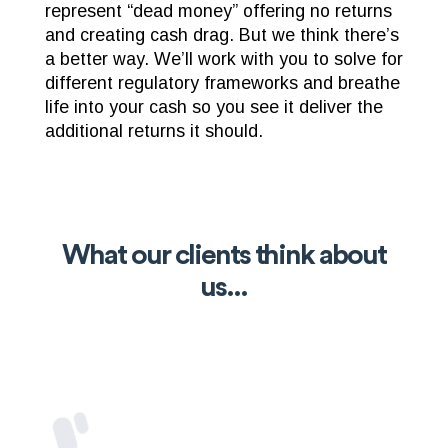
represent “dead money” offering no returns
and creating cash drag. But we think there’s
a better way. We’ll work with you to solve for
different regulatory frameworks and breathe
life into your cash so you see it deliver the
additional returns it should.
What our clients think about
us...