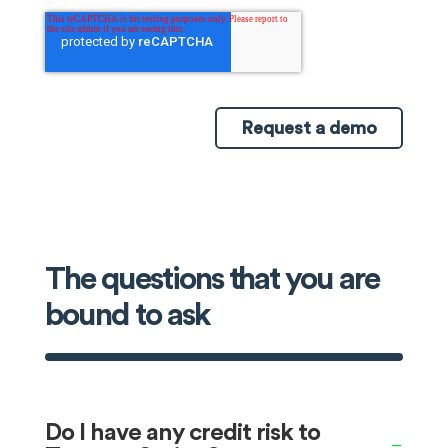
The questions that you are
bound to ask
Do I have any credit risk to