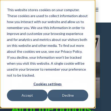
This website stores cookies on your computer.
These cookies are used to collect information about
how you interact with our website and allow us to
remember you. We use this information in order to
improve and customize your browsing experience
and for analytics and metrics about our visitors both
on this website and other media. To find out more
about the cookies we use, see our Privacy Policy.
If you decline, your information won’t be tracked
when you visit this website. A single cookie will be
used in your browser to remember your preference
not to be tracked.
Cookies settings
Accept
Decline
All of the options.