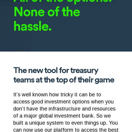
None of the
hassle.
The new tool for treasury
teams at the top of their game
It’s well known how tricky it can be to
access good investment options when you
don’t have the infrastructure and resources
of a major global investment bank. So we
built a unique system to even things up. You
can now use our platform to access the best