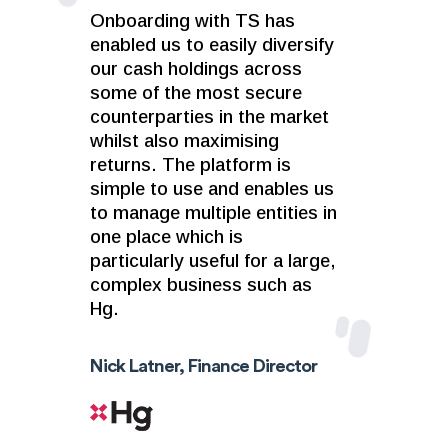
Onboarding with TS has
enabled us to easily diversify
our cash holdings across
some of the most secure
counterparties in the market
whilst also maximising
returns. The platform is
simple to use and enables us
to manage multiple entities in
one place which is
particularly useful for a large,
complex business such as
Hg.
Nick Latner, Finance Director