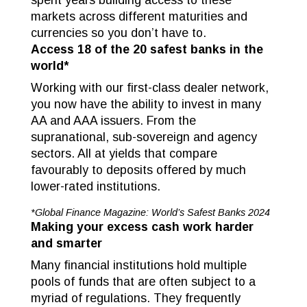
spent years building access to these
markets across different maturities and
currencies so you don’t have to.
Access 18 of the 20 safest banks in the
world*
Working with our first-class dealer network,
you now have the ability to invest in many
AA and AAA issuers. From the
supranational, sub-sovereign and agency
sectors. All at yields that compare
favourably to deposits offered by much
lower-rated institutions.
*Global Finance Magazine: World’s Safest Banks 2024
Making your excess cash work harder
and smarter
Many financial institutions hold multiple
pools of funds that are often subject to a
myriad of regulations. They frequently