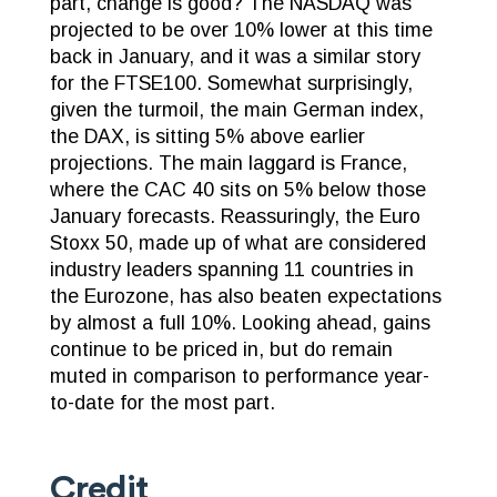
part, change is good? The NASDAQ was
projected to be over 10% lower at this time
back in January, and it was a similar story
for the FTSE100. Somewhat surprisingly,
given the turmoil, the main German index,
the DAX, is sitting 5% above earlier
projections. The main laggard is France,
where the CAC 40 sits on 5% below those
January forecasts. Reassuringly, the Euro
Stoxx 50, made up of what are considered
industry leaders spanning 11 countries in
the Eurozone, has also beaten expectations
by almost a full 10%. Looking ahead, gains
continue to be priced in, but do remain
muted in comparison to performance year-
to-date for the most part.
Credit