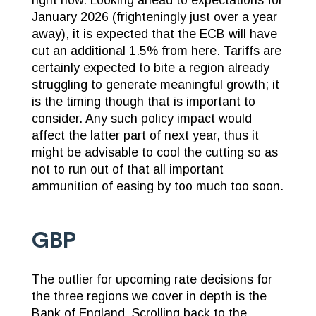
January 2026 (frighteningly just over a year
away), it is expected that the ECB will have
cut an additional 1.5% from here. Tariffs are
certainly expected to bite a region already
struggling to generate meaningful growth; it
is the timing though that is important to
consider. Any such policy impact would
affect the latter part of next year, thus it
might be advisable to cool the cutting so as
not to run out of that all important
ammunition of easing by too much too soon.
GBP
The outlier for upcoming rate decisions for
the three regions we cover in depth is the
Bank of England. Scrolling back to the