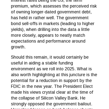
interest rates being the US, the term
premium, which assesses the perceived risk
of owning longer-dated government debt,
has held in rather well. The government
bond sell-offs in markets (leading to higher
yields), when drilling into the data a little
more closely, appears to neatly match
expectations and performance around
growth.
Should this remain, it would certainly be
useful in aiding a stable funding
environment as we roll into 2025. What is
also worth highlighting at this juncture is the
potential for a reduction in support by the
FDIC in the new year. The President Elect
made his views crystal clear at the time of
the collapse of Silicon Valley Bank. He
strongly opposed the government bailout.