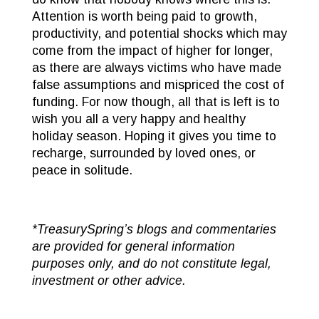
Attention is worth being paid to growth,
productivity, and potential shocks which may
come from the impact of higher for longer,
as there are always victims who have made
false assumptions and mispriced the cost of
funding. For now though, all that is left is to
wish you all a very happy and healthy
holiday season. Hoping it gives you time to
recharge, surrounded by loved ones, or
peace in solitude.
*TreasurySpring’s blogs and commentaries
are provided for general information
purposes only, and do not constitute legal,
investment or other advice.