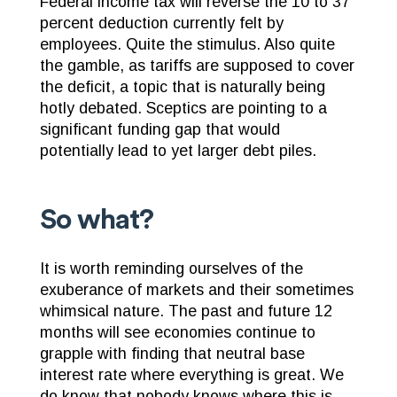
Federal income tax will reverse the 10 to 37
percent deduction currently felt by
employees. Quite the stimulus. Also quite
the gamble, as tariffs are supposed to cover
the deficit, a topic that is naturally being
hotly debated. Sceptics are pointing to a
significant funding gap that would
potentially lead to yet larger debt piles.
So what?
It is worth reminding ourselves of the
exuberance of markets and their sometimes
whimsical nature. The past and future 12
months will see economies continue to
grapple with finding that neutral base
interest rate where everything is great. We
do know that nobody knows where this is.