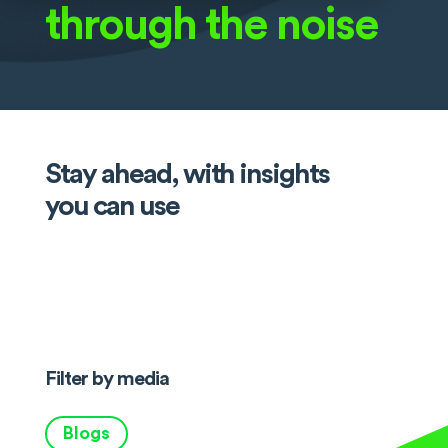
through the noise
Stay ahead, with insights
you can use
Filter by media
Blogs