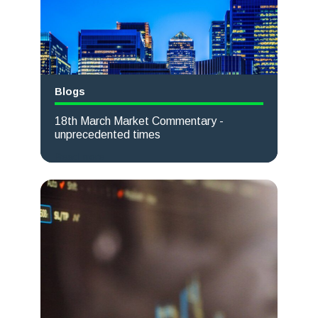
Blogs
18th March Market Commentary -
unprecedented times
Read more