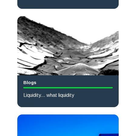
Read more
Blogs
Liquidity... what liquidity
Read more