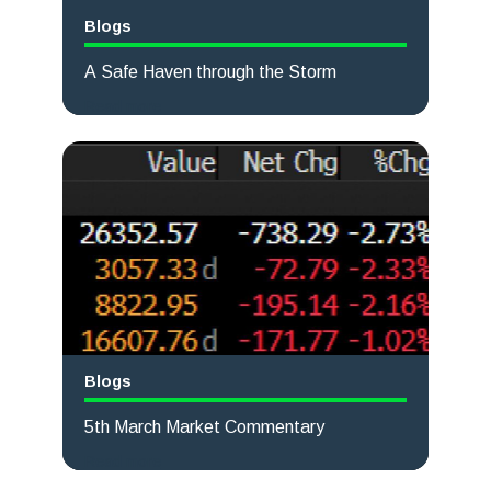
Blogs
A Safe Haven through the Storm
Read more
Blogs
5th March Market Commentary
Read more