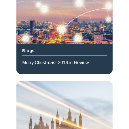
Blogs
Merry Christmas! 2019 in Review
Read more