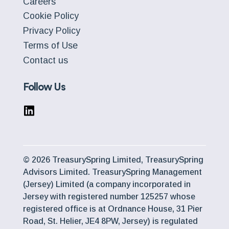
Careers
Cookie Policy
Privacy Policy
Terms of Use
Contact us
Follow Us
© 2026 TreasurySpring Limited, TreasurySpring
Advisors Limited. TreasurySpring Management
(Jersey) Limited (a company incorporated in
Jersey with registered number 125257 whose
registered office is at Ordnance House, 31 Pier
Road, St. Helier, JE4 8PW, Jersey) is regulated