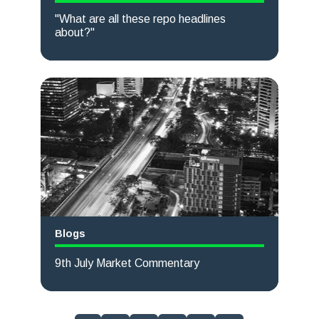
"What are all these repo headlines
about?"
Read more
Blogs
9th July Market Commentary
Read more