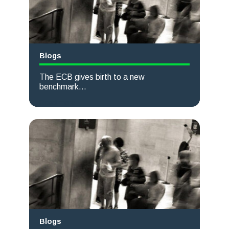
Blogs
The ECB gives birth to a new
benchmark...
Read more
Blogs