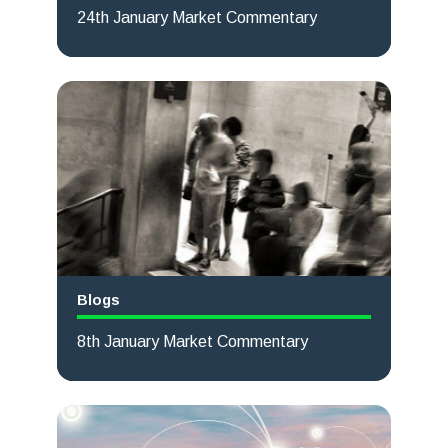
24th January Market Commentary
Read more
Blogs
8th January Market Commentary
Read more