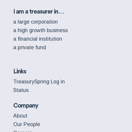
I am a treasurer in…
a large corporation
a high growth business
a financial institution
a private fund
Links
TreasurySpring Log in
Status
Company
About
Our People