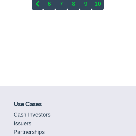
6
7
8
9
10
Use Cases
Cash Investors
Issuers
Partnerships