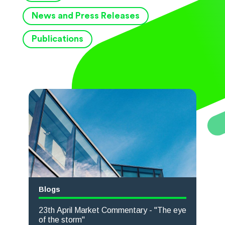
News and Press Releases
Publications
Blogs
23th April Market Commentary - "The eye
of the storm"