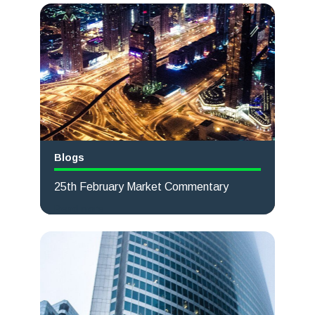
Blogs
25th February Market Commentary
Read more