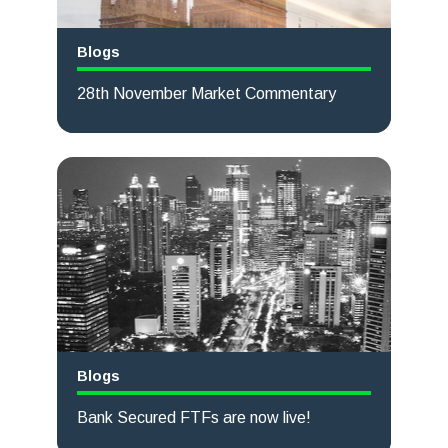
Blogs
28th November Market Commentary
Read more
Blogs
Bank Secured FTFs are now live!