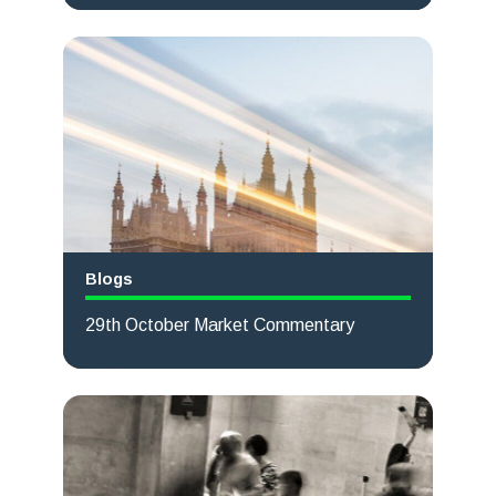
Read more
Blogs
29th October Market Commentary
Read more