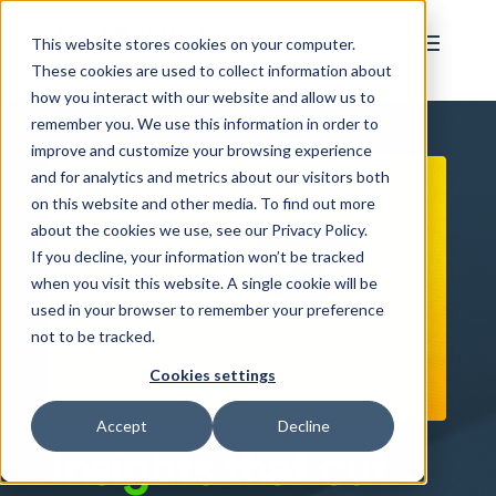
This website stores cookies on your computer.
These cookies are used to collect information about
how you interact with our website and allow us to
remember you. We use this information in order to
improve and customize your browsing experience
and for analytics and metrics about our visitors both
on this website and other media. To find out more
about the cookies we use, see our Privacy Policy.
If you decline, your information won’t be tracked
when you visit this website. A single cookie will be
used in your browser to remember your preference
not to be tracked.
Cookies settings
Accept
Decline
Insights that cut