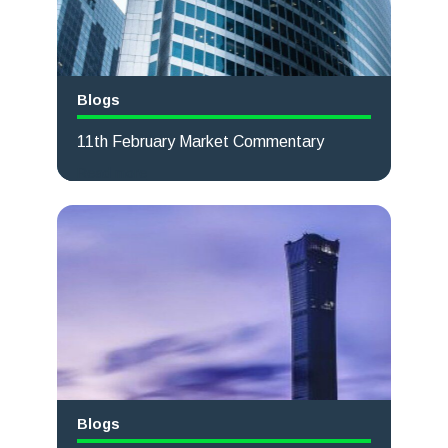
Blogs
11th February Market Commentary
Read more
Blogs