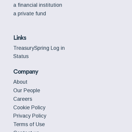
a financial institution
a private fund
Links
TreasurySpring Log in
Status
Company
About
Our People
Careers
Cookie Policy
Privacy Policy
Terms of Use