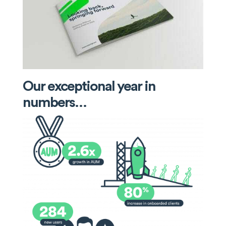
Our exceptional year in
numbers…