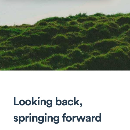
Looking back,
springing forward