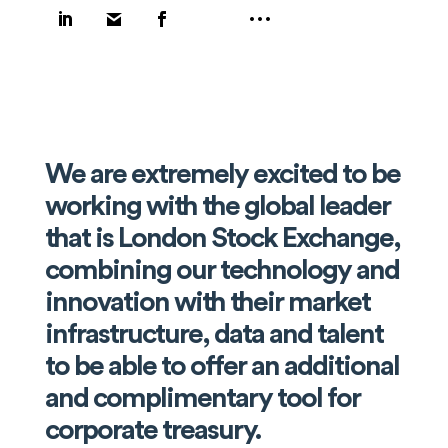
We are extremely excited to be
working with the global leader
that is London Stock Exchange,
combining our technology and
innovation with their market
infrastructure, data and talent
to be able to offer an additional
and complimentary tool for
corporate treasury.