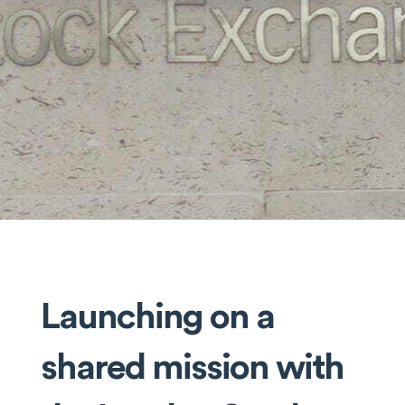
Launching on a
shared mission with