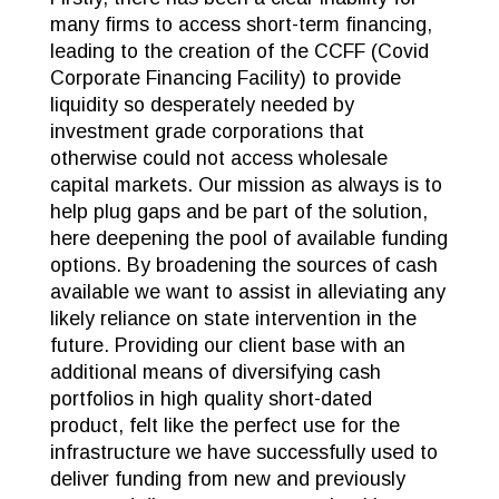
many firms to access short-term financing,
leading to the creation of the CCFF (Covid
Corporate Financing Facility) to provide
liquidity so desperately needed by
investment grade corporations that
otherwise could not access wholesale
capital markets. Our mission as always is to
help plug gaps and be part of the solution,
here deepening the pool of available funding
options. By broadening the sources of cash
available we want to assist in alleviating any
likely reliance on state intervention in the
future. Providing our client base with an
additional means of diversifying cash
portfolios in high quality short-dated
product, felt like the perfect use for the
infrastructure we have successfully used to
deliver funding from new and previously