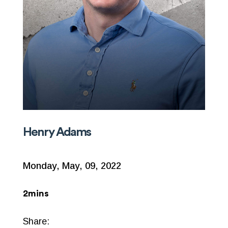
Henry Adams
Monday, May, 09, 2022
2mins
Share: