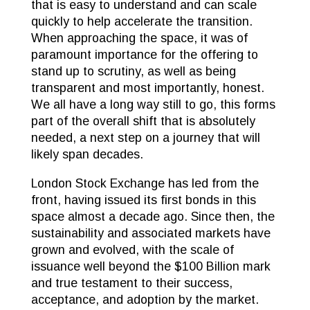
that is easy to understand and can scale
quickly to help accelerate the transition.
When approaching the space, it was of
paramount importance for the offering to
stand up to scrutiny, as well as being
transparent and most importantly, honest.
We all have a long way still to go, this forms
part of the overall shift that is absolutely
needed, a next step on a journey that will
likely span decades.
London Stock Exchange has led from the
front, having issued its first bonds in this
space almost a decade ago. Since then, the
sustainability and associated markets have
grown and evolved, with the scale of
issuance well beyond the $100 Billion mark
and true testament to their success,
acceptance, and adoption by the market.