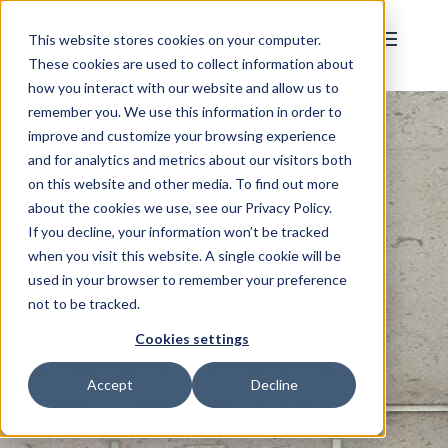
This website stores cookies on your computer.
These cookies are used to collect information about
how you interact with our website and allow us to
remember you. We use this information in order to
improve and customize your browsing experience
and for analytics and metrics about our visitors both
on this website and other media. To find out more
about the cookies we use, see our Privacy Policy.
If you decline, your information won’t be tracked
when you visit this website. A single cookie will be
used in your browser to remember your preference
not to be tracked.
Cookies settings
Accept
Decline