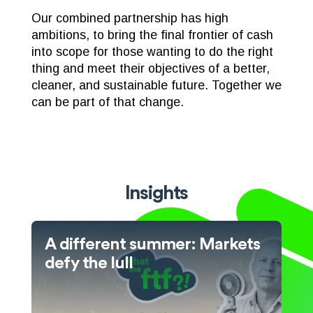
Our combined partnership has high
ambitions, to bring the final frontier of cash
into scope for those wanting to do the right
thing and meet their objectives of a better,
cleaner, and sustainable future. Together we
can be part of that change.
Insights
A different summer: Markets
defy the lull