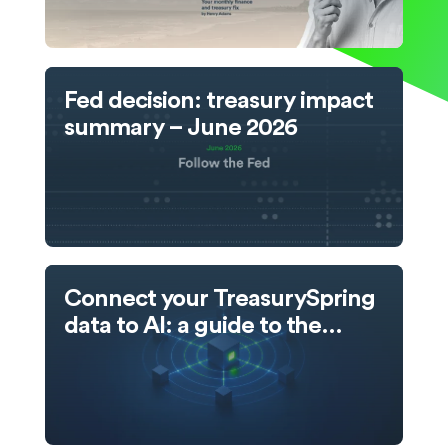
Fed decision: treasury impact
summary – June 2026
Connect your TreasurySpring
data to AI: a guide to the
TreasurySpring MCP server