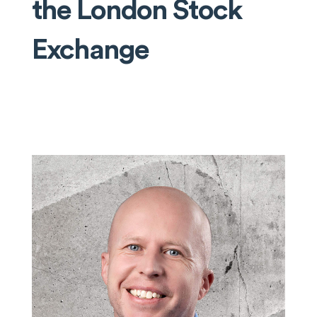
the London Stock
Exchange