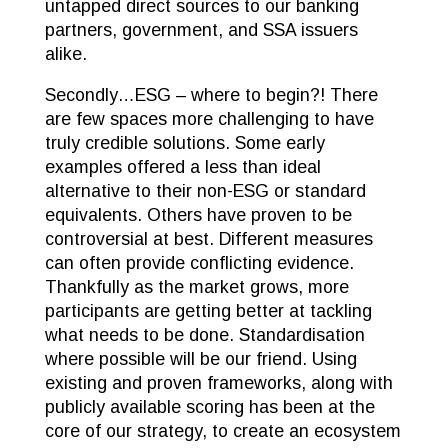
untapped direct sources to our banking
partners, government, and SSA issuers
alike.
Secondly…ESG – where to begin?! There
are few spaces more challenging to have
truly credible solutions. Some early
examples offered a less than ideal
alternative to their non-ESG or standard
equivalents. Others have proven to be
controversial at best. Different measures
can often provide conflicting evidence.
Thankfully as the market grows, more
participants are getting better at tackling
what needs to be done. Standardisation
where possible will be our friend. Using
existing and proven frameworks, along with
publicly available scoring has been at the
core of our strategy, to create an ecosystem