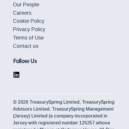
Our People
Careers
Cookie Policy
Privacy Policy
Terms of Use
Contact us
Follow Us
© 2026 TreasurySpring Limited, TreasurySpring
Advisors Limited. TreasurySpring Management
(Jersey) Limited (a company incorporated in
Jersey with registered number 125257 whose