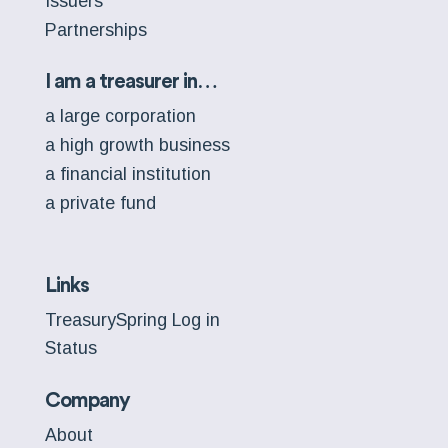
Issuers
Partnerships
I am a treasurer in…
a large corporation
a high growth business
a financial institution
a private fund
Links
TreasurySpring Log in
Status
Company
About