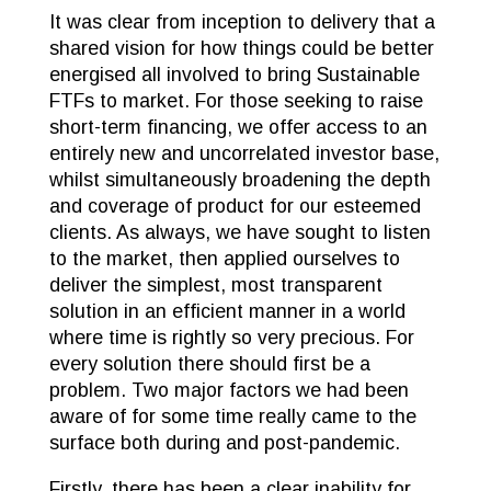
It was clear from inception to delivery that a
shared vision for how things could be better
energised all involved to bring Sustainable
FTFs to market. For those seeking to raise
short-term financing, we offer access to an
entirely new and uncorrelated investor base,
whilst simultaneously broadening the depth
and coverage of product for our esteemed
clients. As always, we have sought to listen
to the market, then applied ourselves to
deliver the simplest, most transparent
solution in an efficient manner in a world
where time is rightly so very precious. For
every solution there should first be a
problem. Two major factors we had been
aware of for some time really came to the
surface both during and post-pandemic.
Firstly, there has been a clear inability for