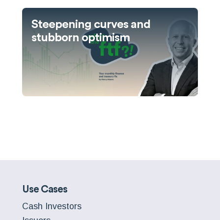
Steepening curves and
stubborn optimism
Use Cases
Cash Investors