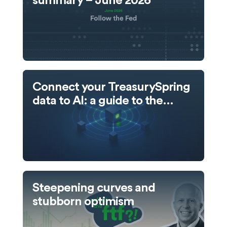
summary – June 2026
Connect your TreasurySpring
data to AI: a guide to the
TreasurySpring MCP server
Steepening curves and
stubborn optimism