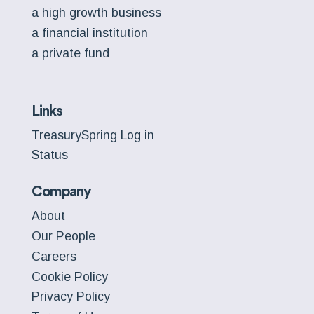
a high growth business
a financial institution
a private fund
Links
TreasurySpring Log in
Status
Company
About
Our People
Careers
Cookie Policy
Privacy Policy