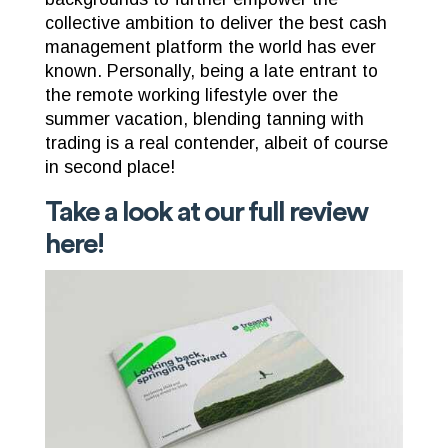
collective ambition to deliver the best cash
management platform the world has ever
known. Personally, being a late entrant to
the remote working lifestyle over the
summer vacation, blending tanning with
trading is a real contender, albeit of course
in second place!
Take a look at our full review
here
!