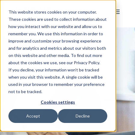
This website stores cookies on your computer.
These cookies are used to collect information about
how you interact with our website and allow us to
remember you. We use this information in order to
improve and customize your browsing experience
and for analytics and metrics about our visitors both
on this website and other media. To find out more
about the cookies we use, see our Privacy Policy.
If you decline, your information won’t be tracked
when you visit this website. A single cookie will be
used in your browser to remember your preference
not to be tracked.
Cookies settings
Accept
Decline