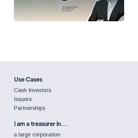
Use Cases
Cash Investors
Issuers
Partnerships
I am a treasurer in…
a large corporation