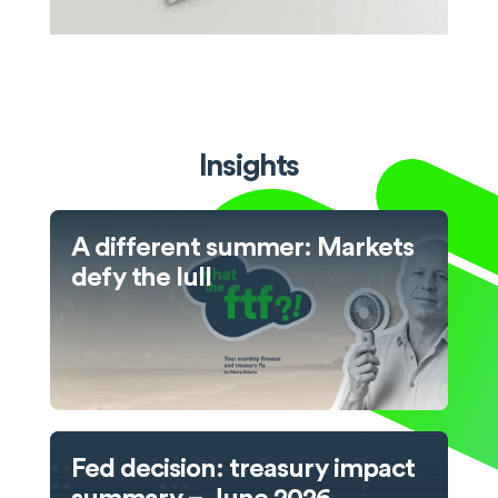
Insights
A different summer: Markets
defy the lull
Fed decision: treasury impact