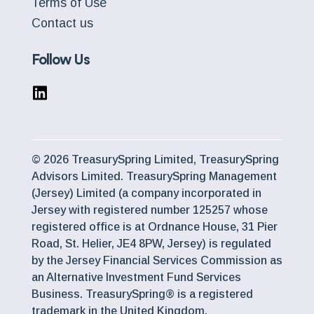
Terms of Use
Contact us
Follow Us
© 2026 TreasurySpring Limited, TreasurySpring
Advisors Limited. TreasurySpring Management
(Jersey) Limited (a company incorporated in
Jersey with registered number 125257 whose
registered office is at Ordnance House, 31 Pier
Road, St. Helier, JE4 8PW, Jersey) is regulated
by the Jersey Financial Services Commission as
an Alternative Investment Fund Services
Business. TreasurySpring® is a registered
trademark in the United Kingdom.