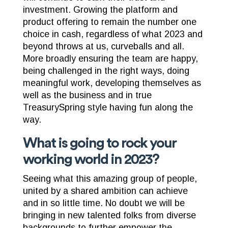
investment. Growing the platform and
product offering to remain the number one
choice in cash, regardless of what 2023 and
beyond throws at us, curveballs and all.
More broadly ensuring the team are happy,
being challenged in the right ways, doing
meaningful work, developing themselves as
well as the business and in true
TreasurySpring style having fun along the
way.
What is going to rock your
working world in 2023?
Seeing what this amazing group of people,
united by a shared ambition can achieve
and in so little time. No doubt we will be
bringing in new talented folks from diverse
backgrounds to further empower the