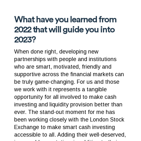
What have you learned from
2022 that will guide you into
2023?
When done right, developing new
partnerships with people and institutions
who are smart, motivated, friendly and
supportive across the financial markets can
be truly game-changing. For us and those
we work with it represents a tangible
opportunity for all involved to make cash
investing and liquidity provision better than
ever. The stand-out moment for me has
been working closely with the London Stock
Exchange to make smart cash investing
accessible to all. Adding their well-deserved,