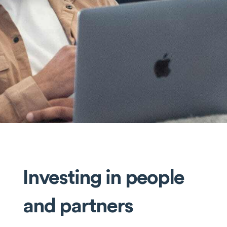
Investing in people
and partners