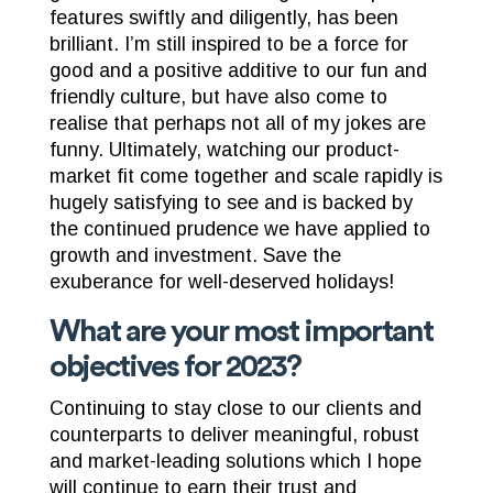
features swiftly and diligently, has been
brilliant. I’m still inspired to be a force for
good and a positive additive to our fun and
friendly culture, but have also come to
realise that perhaps not all of my jokes are
funny. Ultimately, watching our product-
market fit come together and scale rapidly is
hugely satisfying to see and is backed by
the continued prudence we have applied to
growth and investment. Save the
exuberance for well-deserved holidays!
What are your most important
objectives for 2023?
Continuing to stay close to our clients and
counterparts to deliver meaningful, robust
and market-leading solutions which I hope
will continue to earn their trust and