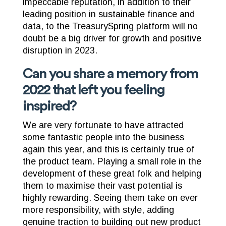
impeccable reputation, in addition to their
leading position in sustainable finance and
data, to the TreasurySpring platform will no
doubt be a big driver for growth and positive
disruption in 2023.
Can you share a memory from
2022 that left you feeling
inspired?
We are very fortunate to have attracted
some fantastic people into the business
again this year, and this is certainly true of
the product team. Playing a small role in the
development of these great folk and helping
them to maximise their vast potential is
highly rewarding. Seeing them take on ever
more responsibility, with style, adding
genuine traction to building out new product