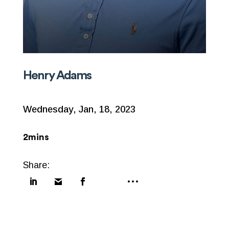
Henry Adams
Wednesday, Jan, 18, 2023
2mins
Share: