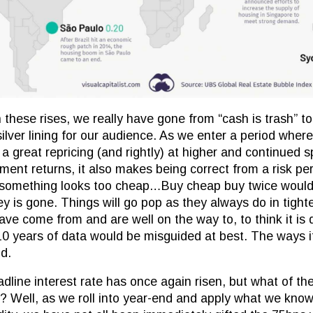
h these rises, we really have gone from “cash is trash” to
 silver lining for our audience. As we enter a period wher
a great repricing (and rightly) at higher and continued s
ment returns, it also makes being correct from a risk per
 something looks too cheap…Buy cheap buy twice would b
y is gone. Things will go pop as they always do in tight
e come from and are well on the way to, to think it is d
0 years of data would be misguided at best. The ways it 
od.
dline interest rate has once again risen, but what of th
 Well, as we roll into year-end and apply what we know