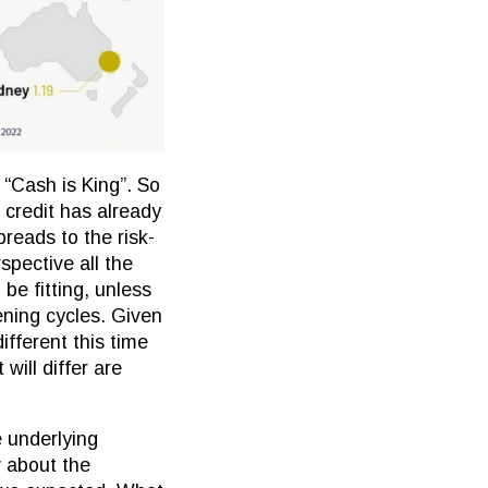
 “Cash is King”. So
e credit has already
preads to the risk-
spective all the
e fitting, unless
ening cycles. Given
ifferent this time
will differ are
e underlying
 about the