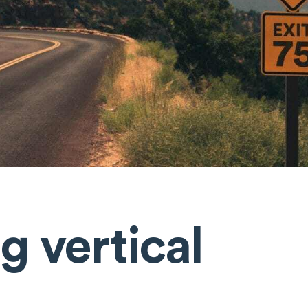
g vertical