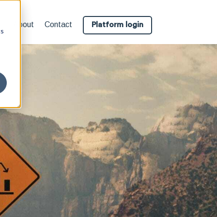
About
Contact
Platform login
cs