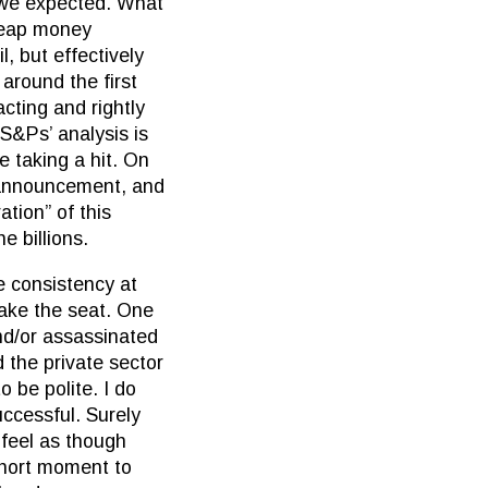
s we expected. What
cheap money
, but effectively
around the first
cting and rightly
 S&Ps’ analysis is
e taking a hit. On
 announcement, and
tion” of this
e billions.
e consistency at
take the seat. One
nd/or assassinated
d the private sector
o be polite. I do
ccessful. Surely
 feel as though
 short moment to