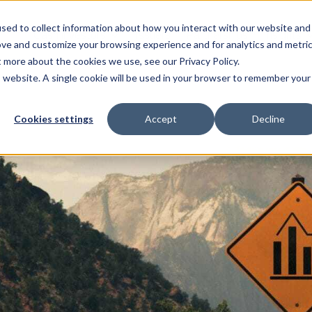
sed to collect information about how you interact with our website and
Cash investors
Issuers
Partnerships
Insights
ove and customize your browsing experience and for analytics and metri
t more about the cookies we use, see our Privacy Policy.
is website. A single cookie will be used in your browser to remember your
Cookies settings
Accept
Decline