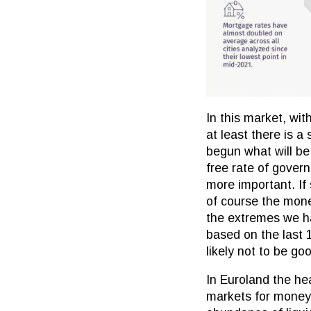
In this market, wit
at least there is a
begun what will be 
free rate of govern
more important. If
of course the mone
the extremes we hav
based on the last 1
likely not to be go
In Euroland the hea
markets for money?