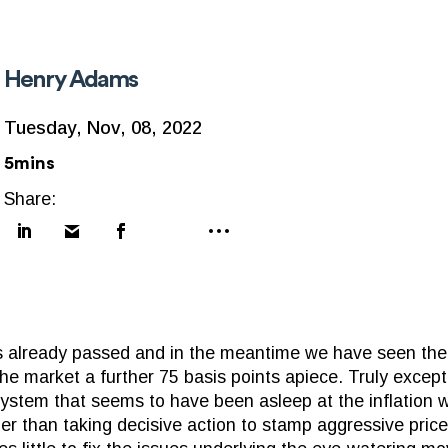
Henry Adams
Tuesday, Nov, 08, 2022
5mins
Share:
 already passed and in the meantime we have seen the
the market a further 75 basis points apiece. Truly excep
l system that seems to have been asleep at the inflation
ther than taking decisive action to stamp aggressive price 