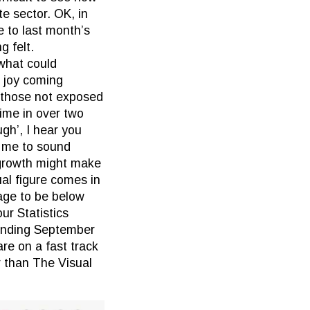
te sector. OK, in
 to last month’s
g felt.
(what could
e joy coming
 those not exposed
ime in over two
gh’, I hear you
r me to sound
 growth might make
al figure comes in
rage to be below
ur Statistics
 ending September
are on a fast track
r than The Visual