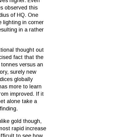
oves higher. Even
es observed this
adius of HQ. One
 lighting in corner
ulting in a rather
ational thought out
cised fact that the
 tonnes versus an
ory, surely new
dices globally
 has more to learn
om improved. If it
et alone take a
finding.
nlike gold though,
 most rapid increase
fficult to see how