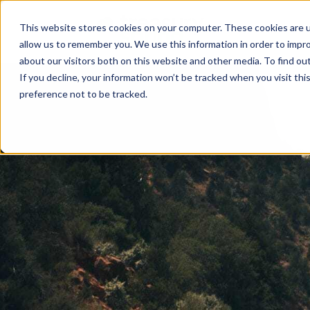
This website stores cookies on your computer. These cookies are u
allow us to remember you. We use this information in order to impr
about our visitors both on this website and other media. To find ou
If you decline, your information won’t be tracked when you visit th
preference not to be tracked.