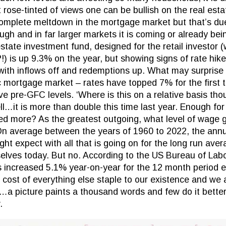
rose-tinted of views one can be bullish on the real esta
mplete meltdown in the mortgage market but that’s due
h and in far larger markets it is coming or already bein
state investment fund, designed for the retail investor 
!) is up 9.3% on the year, but showing signs of rate hik
with inflows off and redemptions up. What may surprise
 mortgage market – rates have topped 7% for the first t
e pre-GFC levels. ‘Where is this on a relative basis thou
ll…it is more than double this time last year. Enough fo
ed more? As the greatest outgoing, what level of wage
On average between the years of 1960 to 2022, the annu
ht expect with all that is going on for the long run ave
elves today. But no. According to the US Bureau of Labo
s increased 5.1% year-on-year for the 12 month period
 cost of everything else staple to our existence and we 
…a picture paints a thousand words and few do it bette
.