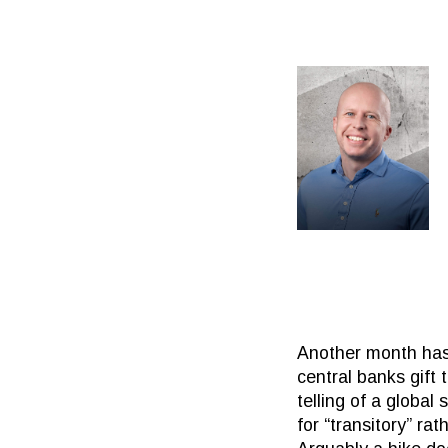
Another month has
central banks gift 
telling of a globa
for “transitory” ra