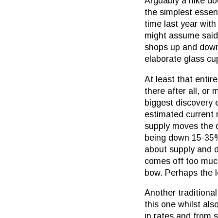
Arguably a hike doe
the simplest essen
time last year wit
might assume said v
shops up and down 
elaborate glass cu
At least that entir
there after all, or
biggest discovery 
estimated current 
supply moves the d
being down 15-35% d
about supply and d
comes off too much
bow. Perhaps the le
Another traditional
this one whilst als
in rates and from s