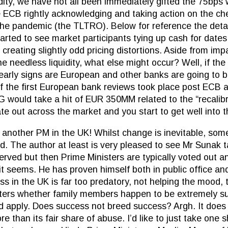
dity, we have not all been immediately gifted the 75bp
the ECB rightly acknowledging and taking action on the 
he pandemic (the TLTRO). Below for reference the detail
arted to see market participants tying up cash for dates 
reating slightly odd pricing distortions. Aside from impa
e needless liquidity, what else might occur? Well, if the
 early signs are European and other banks are going to b
f the first European bank reviews took place post ECB
G would take a hit of EUR 350MM related to the “recalibra
e out across the market and you start to get well into th
another PM in the UK! Whilst change is inevitable, som
d. The author at least is very pleased to see Mr Sunak 
erved but then Prime Ministers are typically voted out a
it seems. He has proven himself both in public office an
ss in the UK is far too predatory, not helping the mood, t
ters whether family members happen to be extremely su
d apply. Does success not breed success? Argh. It does
e than its fair share of abuse. I’d like to just take one