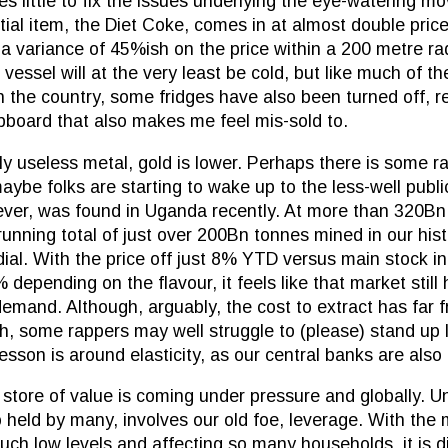
s little to fix the issues underlying the eye-watering m
tial item, the Diet Coke, comes in at almost double pric
h a variance of 45%ish on the price within a 200 metre r
essel will at the very least be cold, but like much of the
the country, some fridges have also been turned off, res
pboard that also makes me feel mis-sold to.
ely useless metal, gold is lower. Perhaps there is some r
 maybe folks are starting to wake up to the less-well publi
ever, was found in Uganda recently. At more than 320Bn
running total of just over 200Bn tonnes mined in our hist
ial. With the price off just 8% YTD versus main stock in
epending on the flavour, it feels like that market still
emand. Although, arguably, the cost to extract has far fr
, some rappers may well struggle to (please) stand up l
sson is around elasticity, as our central banks are also 
 store of value is coming under pressure and globally. U
o held by many, involves our old foe, leverage. With the
uch low levels and affecting so many households, it is di