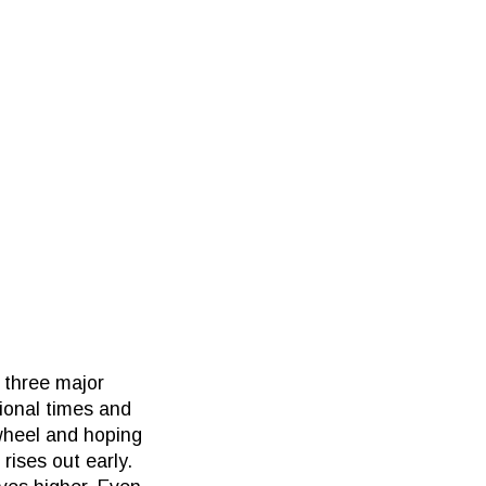
 three major
tional times and
 wheel and hoping
rises out early.