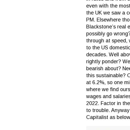
even with the most 
the UK we saw a co
PM. Elsewhere thoug
Blackstone’s real e
possibly go wrong?
through at speed, 
to the US domestic
decades. Well abov
rightly ponder? We
bearish about? Ne
this sustainable? 
at 6.2%, so one mig
where we find ours
wages and salarie
2022. Factor in the
to trouble. Anyway
Capitalist as below