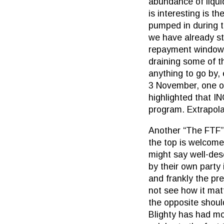
abundance of liqui
is interesting is 
pumped in during t
we have already st
repayment window c
draining some of th
anything to go by,
3 November, one o
highlighted that IN
program. Extrapolat
Another “The FTF” 
the top is welcome
might say well-des
by their own party 
and frankly the pre
not see how it mat
the opposite shoul
Blighty has had mor