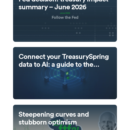
summary – June 2026
Connect your TreasurySpring
data to AI: a guide to the
TreasurySpring MCP server
Steepening curves and
stubborn optimism