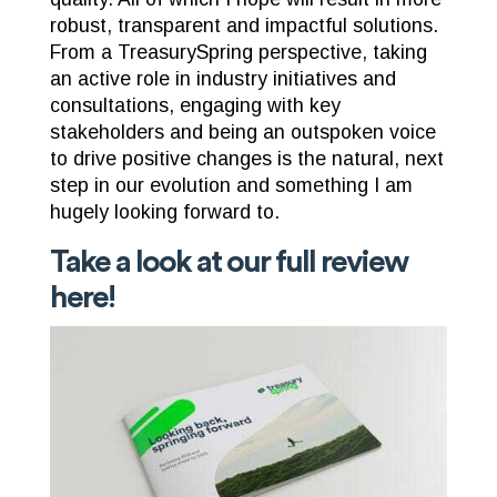
robust, transparent and impactful solutions.
From a TreasurySpring perspective, taking
an active role in industry initiatives and
consultations, engaging with key
stakeholders and being an outspoken voice
to drive positive changes is the natural, next
step in our evolution and something I am
hugely looking forward to.
Take a look at our full review
here
!