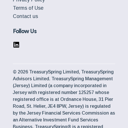
Terms of Use
Contact us
Follow Us
© 2026 TreasurySpring Limited, TreasurySpring
Advisors Limited. TreasurySpring Management
(Jersey) Limited (a company incorporated in
Jersey with registered number 125257 whose
registered office is at Ordnance House, 31 Pier
Road, St. Helier, JE4 8PW, Jersey) is regulated
by the Jersey Financial Services Commission as
an Alternative Investment Fund Services
Business. TreasurySpring® is a registered