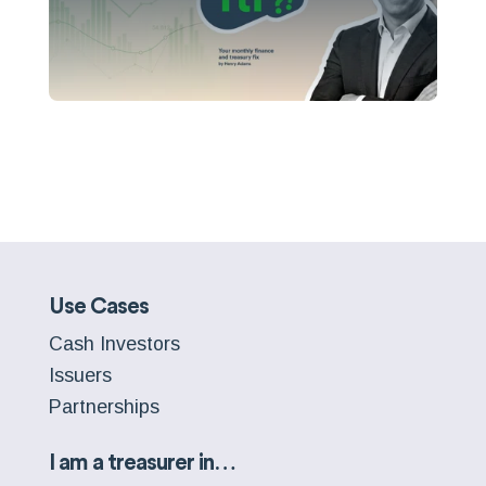
Use Cases
Cash Investors
Issuers
Partnerships
I am a treasurer in…