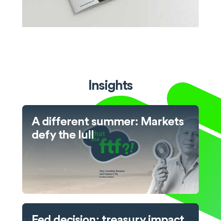
Insights
A different summer: Markets
defy the lull
Fed decision: treasury impact