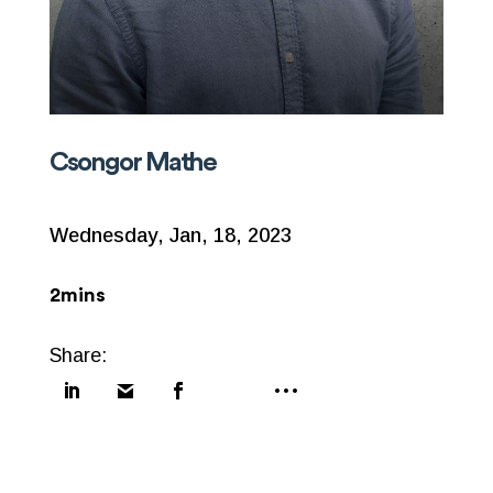
Csongor Mathe
Wednesday, Jan, 18, 2023
2mins
Share: