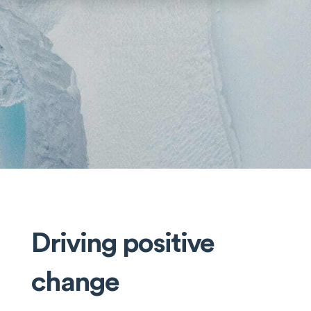
Driving positive
change