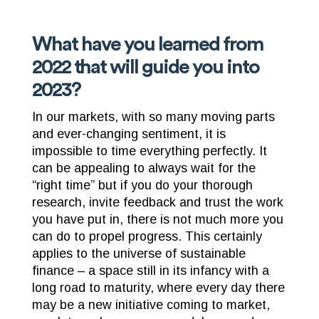
What have you learned from
2022 that will guide you into
2023?
In our markets, with so many moving parts
and ever-changing sentiment, it is
impossible to time everything perfectly. It
can be appealing to always wait for the
“right time” but if you do your thorough
research, invite feedback and trust the work
you have put in, there is not much more you
can do to propel progress. This certainly
applies to the universe of sustainable
finance – a space still in its infancy with a
long road to maturity, where every day there
may be a new initiative coming to market,