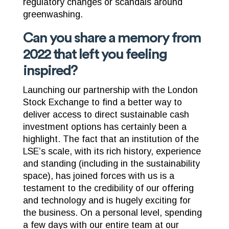
regulatory changes or scandals around
greenwashing.
Can you share a memory from
2022 that left you feeling
inspired?
Launching our partnership with the London
Stock Exchange to find a better way to
deliver access to direct sustainable cash
investment options has certainly been a
highlight. The fact that an institution of the
LSE’s scale, with its rich history, experience
and standing (including in the sustainability
space), has joined forces with us is a
testament to the credibility of our offering
and technology and is hugely exciting for
the business. On a personal level, spending
a few days with our entire team at our