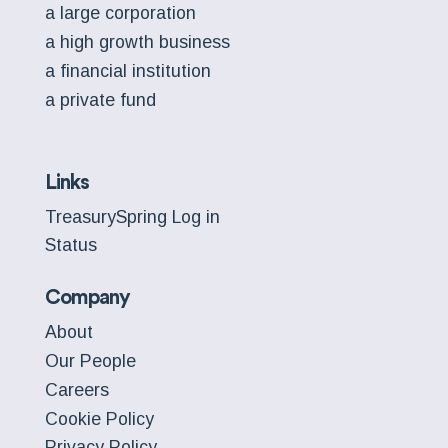
a large corporation
a high growth business
a financial institution
a private fund
Links
TreasurySpring Log in
Status
Company
About
Our People
Careers
Cookie Policy
Privacy Policy