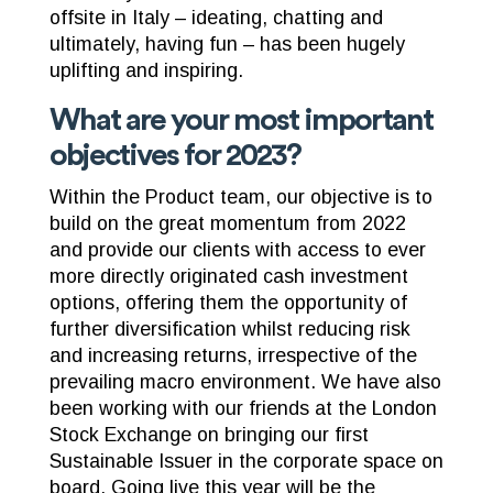
offsite in Italy – ideating, chatting and
ultimately, having fun – has been hugely
uplifting and inspiring.
What are your most important
objectives for 2023?
Within the Product team, our objective is to
build on the great momentum from 2022
and provide our clients with access to ever
more directly originated cash investment
options, offering them the opportunity of
further diversification whilst reducing risk
and increasing returns, irrespective of the
prevailing macro environment. We have also
been working with our friends at the London
Stock Exchange on bringing our first
Sustainable Issuer in the corporate space on
board. Going live this year will be the