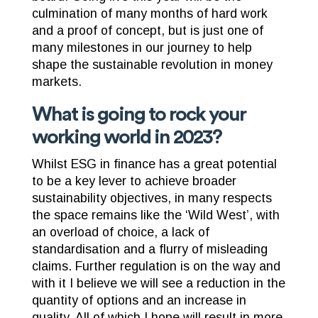
culmination of many months of hard work
and a proof of concept, but is just one of
many milestones in our journey to help
shape the sustainable revolution in money
markets.
What is going to rock your
working world in 2023?
Whilst ESG in finance has a great potential
to be a key lever to achieve broader
sustainability objectives, in many respects
the space remains like the ‘Wild West’, with
an overload of choice, a lack of
standardisation and a flurry of misleading
claims. Further regulation is on the way and
with it I believe we will see a reduction in the
quantity of options and an increase in
quality. All of which I hope will result in more