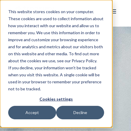
This website stores cookies on your computer.
These cookies are used to collect information about
how you interact with our website and allow us to
remember you. We use this information in order to
improve and customize your browsing experience
and for analytics and metrics about our visitors both
on this website and other media. To find out more
about the cookies we use, see our Privacy Policy.
If you decline, your information won’t be tracked
when you visit this website. A single cookie will be
used in your browser to remember your preference
not to be tracked.
Cookies settings
Accept
Decline