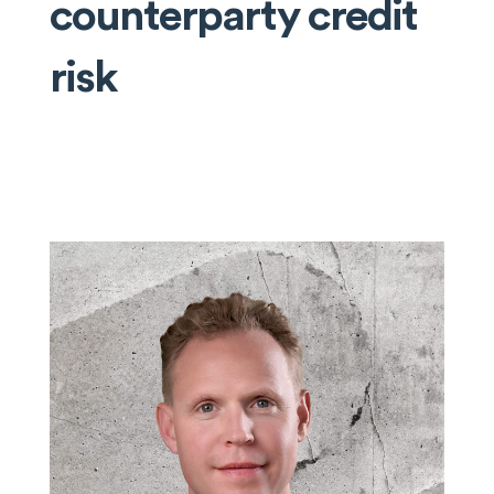
counterparty credit
risk