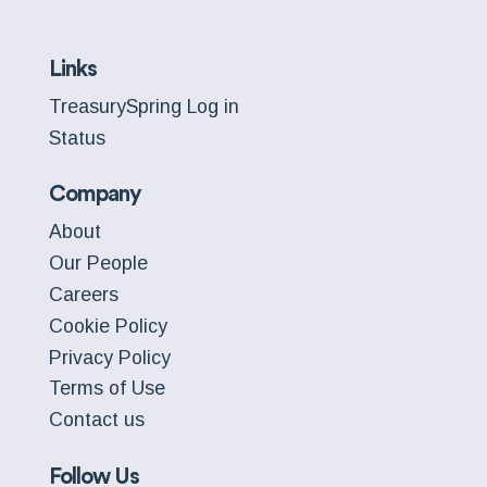
Links
TreasurySpring Log in
Status
Company
About
Our People
Careers
Cookie Policy
Privacy Policy
Terms of Use
Contact us
Follow Us