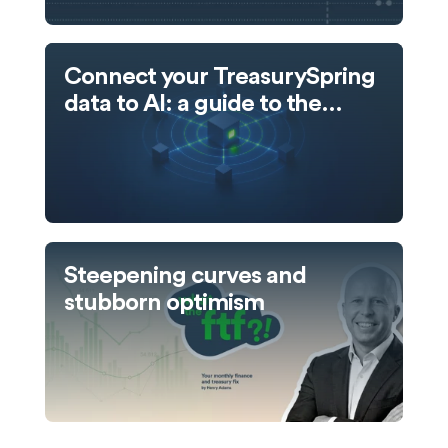
Connect your TreasurySpring
data to AI: a guide to the
TreasurySpring MCP server
Steepening curves and
stubborn optimism