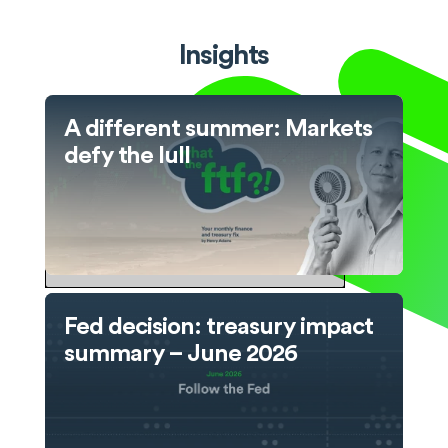
Insights
A different summer: Markets
defy the lull
Fed decision: treasury impact
summary – June 2026