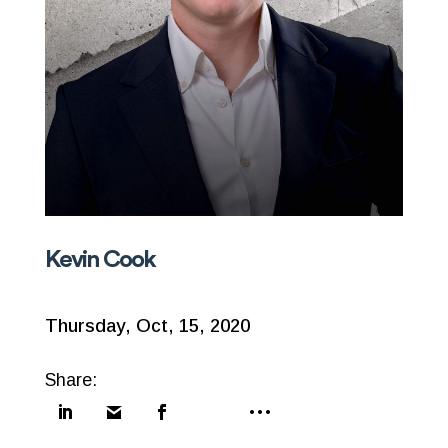
Kevin Cook
Thursday, Oct, 15, 2020
Share: