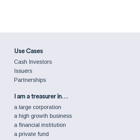
Use Cases
Cash Investors
Issuers
Partnerships
I am a treasurer in…
a large corporation
a high growth business
a financial institution
a private fund