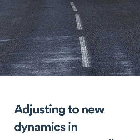
Adjusting to new
dynamics in