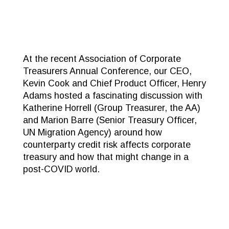
At the recent Association of Corporate
Treasurers Annual Conference, our CEO,
Kevin Cook and Chief Product Officer, Henry
Adams hosted a fascinating discussion with
Katherine Horrell (Group Treasurer, the AA)
and Marion Barre (Senior Treasury Officer,
UN Migration Agency) around how
counterparty credit risk affects corporate
treasury and how that might change in a
post-COVID world.