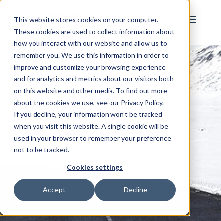
This website stores cookies on your computer.
These cookies are used to collect information about
how you interact with our website and allow us to
remember you. We use this information in order to
improve and customize your browsing experience
and for analytics and metrics about our visitors both
on this website and other media. To find out more
about the cookies we use, see our Privacy Policy.
If you decline, your information won’t be tracked
when you visit this website. A single cookie will be
used in your browser to remember your preference
not to be tracked.
Cookies settings
Accept
Decline