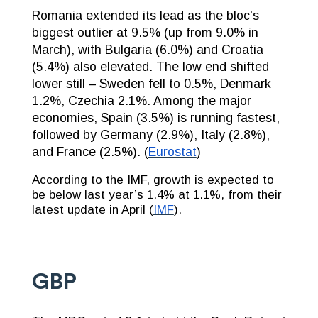
Romania extended its lead as the bloc's
biggest outlier at 9.5% (up from 9.0% in
March), with Bulgaria (6.0%) and Croatia
(5.4%) also elevated. The low end shifted
lower still – Sweden fell to 0.5%, Denmark
1.2%, Czechia 2.1%. Among the major
economies, Spain (3.5%) is running fastest,
followed by Germany (2.9%), Italy (2.8%),
and France (2.5%). (
Eurostat
)
According to the IMF, growth is expected to
be below last year’s 1.4% at 1.1%, from their
latest update in April (
IMF
).
GBP