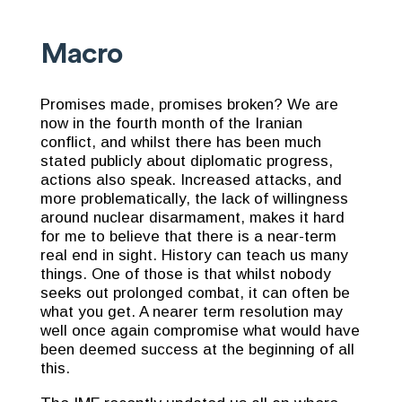
Macro
Promises made, promises broken? We are
now in the fourth month of the Iranian
conflict, and whilst there has been much
stated publicly about diplomatic progress,
actions also speak. Increased attacks, and
more problematically, the lack of willingness
around nuclear disarmament, makes it hard
for me to believe that there is a near-term
real end in sight. History can teach us many
things. One of those is that whilst nobody
seeks out prolonged combat, it can often be
what you get. A nearer term resolution may
well once again compromise what would have
been deemed success at the beginning of all
this.