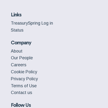
Links
TreasurySpring Log in
Status
Company
About
Our People
Careers
Cookie Policy
Privacy Policy
Terms of Use
Contact us
Follow Us