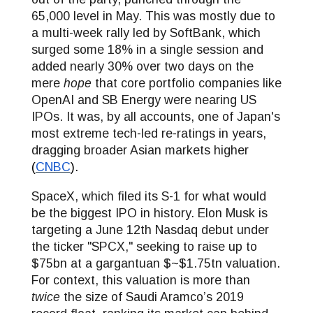
65,000 level in May. This was mostly due to
a multi-week rally led by SoftBank, which
surged some 18% in a single session and
added nearly 30% over two days on the
mere
hope
that core portfolio companies like
OpenAI and SB Energy were nearing US
IPOs. It was, by all accounts, one of Japan's
most extreme tech-led re-ratings in years,
dragging broader Asian markets higher
(
CNBC
).
SpaceX, which filed its S-1 for what would
be the biggest IPO in history. Elon Musk is
targeting a June 12th Nasdaq debut under
the ticker "SPCX," seeking to raise up to
$75bn at a gargantuan $~$1.75tn valuation.
For context, this valuation is more than
twice
the size of Saudi Aramco’s 2019