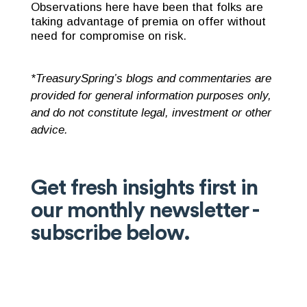
Observations here have been that folks are
taking advantage of premia on offer without
need for compromise on risk.
*TreasurySpring’s blogs and commentaries are
provided for general information purposes only,
and do not constitute legal, investment or other
advice.
Get fresh insights first in
our monthly newsletter -
subscribe below.