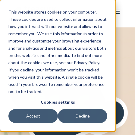
This website stores cookies on your computer.
These cookies are used to collect information about
how you interact with our website and allow us to
remember you. We use this information in order to
improve and customize your browsing experience
and for analytics and metrics about our visitors both
on this website and other media. To find out more
about the cookies we use, see our Privacy Policy.
If you decline, your information won’t be tracked
when you visit this website. A single cookie will be
used in your browser to remember your preference
not to be tracked.
Cookies settings
Accept
Decline