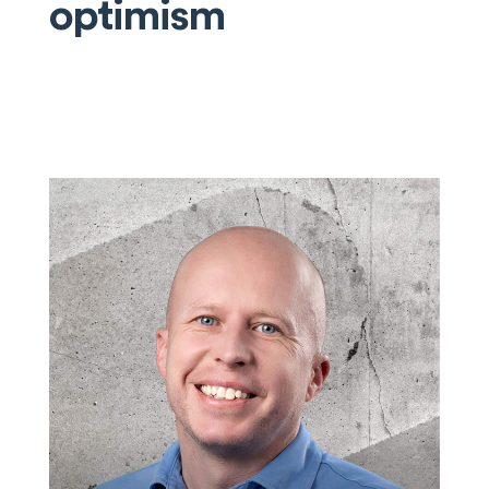
optimism