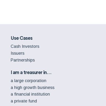
Use Cases
Cash Investors
Issuers
Partnerships
I am a treasurer in…
a large corporation
a high growth business
a financial institution
a private fund