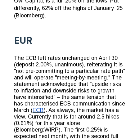
Owl Capital, is a full 20% off the lows. Put
differently, 62% off the highs of January ‘25
(Bloomberg).
EUR
The ECB left rates unchanged on April 30
(deposit 2.00%, unanimous), reiterating it is
"not pre-committing to a particular rate path"
and will operate "meeting-by-meeting." The
statement acknowledged that "upside risks
to inflation and downside risks to growth
have intensified" – the same tension that
has characterised ECB communication since
March (
ECB
). As always, the market has a
view. Currently that is for around 2.5 hikes
(0.61%) for this year alone
(Bloomberg:WIRP). The first 0.25% is
expected next month, with the second full