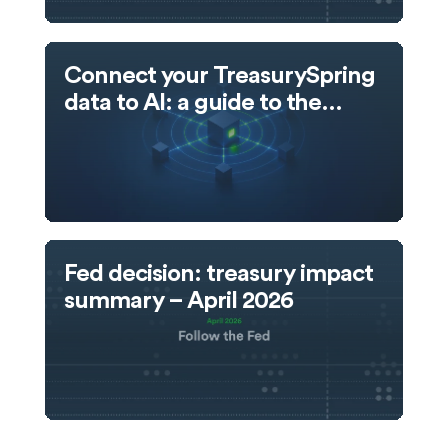
Connect your TreasurySpring
data to AI: a guide to the
TreasurySpring MCP server
Fed decision: treasury impact
summary – April 2026