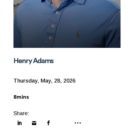
Henry Adams
Thursday, May, 28, 2026
8mins
Share: