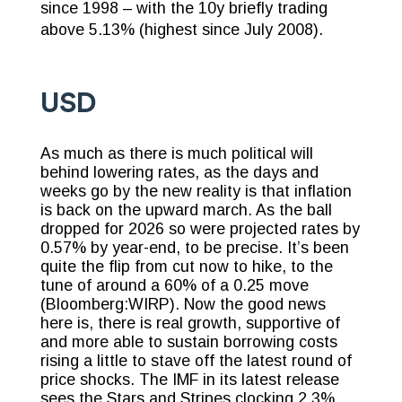
since 1998 – with the 10y briefly trading
above 5.13% (highest since July 2008).
USD
As much as there is much political will
behind lowering rates, as the days and
weeks go by the new reality is that inflation
is back on the upward march. As the ball
dropped for 2026 so were projected rates by
0.57% by year-end, to be precise. It’s been
quite the flip from cut now to hike, to the
tune of around a 60% of a 0.25 move
(Bloomberg:WIRP). Now the good news
here is, there is real growth, supportive of
and more able to sustain borrowing costs
rising a little to stave off the latest round of
price shocks. The IMF in its latest release
sees the Stars and Stripes clocking 2.3%