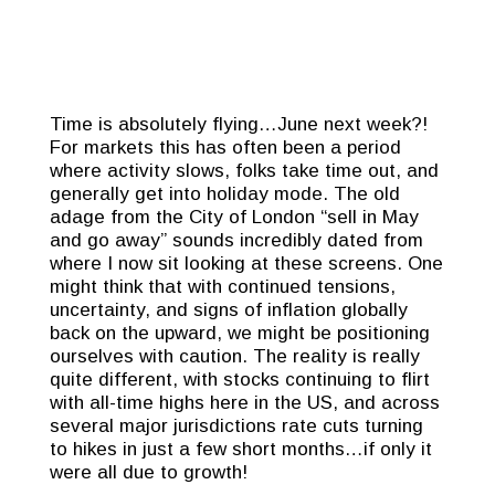
Time is absolutely flying…June next week?!
For markets this has often been a period
where activity slows, folks take time out, and
generally get into holiday mode. The old
adage from the City of London “sell in May
and go away” sounds incredibly dated from
where I now sit looking at these screens. One
might think that with continued tensions,
uncertainty, and signs of inflation globally
back on the upward, we might be positioning
ourselves with caution. The reality is really
quite different, with stocks continuing to flirt
with all-time highs here in the US, and across
several major jurisdictions rate cuts turning
to hikes in just a few short months…if only it
were all due to growth!