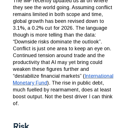
The IMF recently updated us all on where
they see the world going.
Assuming conflict
remains limited in both scope and time,
global growth has been revised down to
3.1%, a 0.2% cut for 2026. The language
though is more telling than the data:
“Downside risks dominate the outlook”.
Conflict is just one area to keep an eye on.
Continued tension around trade and the
productivity that AI may yet bring could
weaken these figures further and
“destabilize financial markets” (
International
Monetary Fund
). The rise in public debt,
much fuelled by rearmament, does at least
boost output. Not the best driver I can think
of.
Risk