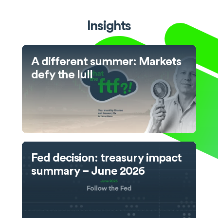
Insights
A different summer: Markets
defy the lull
Fed decision: treasury impact
summary – June 2026