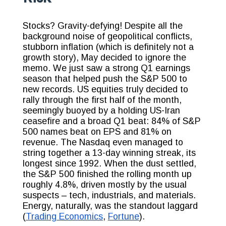
Stocks? Gravity-defying! Despite all the
background noise of geopolitical conflicts,
stubborn inflation (which is definitely not a
growth story), May decided to ignore the
memo. We just saw a strong Q1 earnings
season that helped push the S&P 500 to
new records. US equities truly decided to
rally through the first half of the month,
seemingly buoyed by a holding US-Iran
ceasefire and a broad Q1 beat: 84% of S&P
500 names beat on EPS and 81% on
revenue. The Nasdaq even managed to
string together a 13-day winning streak, its
longest since 1992. When the dust settled,
the S&P 500 finished the rolling month up
roughly 4.8%, driven mostly by the usual
suspects – tech, industrials, and materials.
Energy, naturally, was the standout laggard
(
Trading Economics
,
Fortune
).