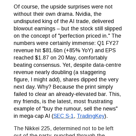
Of course, the upside surprises were not
without their own drama. Nvidia, the
undisputed king of the AI trade, delivered
blowout earnings – but the stock still slipped
on the concept of "perfection priced in." The
numbers were certainly immense: Q1 FY27
revenue hit $81.6bn (+85% YoY) and EPS
reached $1.87 on 20 May, comfortably
beating consensus. Yet, despite data-centre
revenue nearly doubling (a staggering
figure, I might add), shares dipped the very
next day. Why? Because the print simply
failed to clear an already-elevated bar. This,
my friends, is the latest, most frustrating
example of "buy the rumour, sell the news"
in mega-cap AI (
SEC S-1
,
TradingKey
).
The Nikkei 225, determined not to be left
out of the party, punched through the