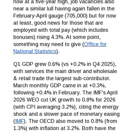
now at a five-year high, job vacancies also
near a similar lull having again fallen in the
February-April gauge (705,000) but for now
at least, good news for those that are
employed with total pay (which includes
bonuses) rising 4.3%. At some point,
something may need to give (
Office for
National Statistics
).
Q1 GDP grew 0.6% (vs +0.2% in Q4 2025),
with services the main driver and wholesale
& retail trade the largest sub-contributor.
March monthly GDP came in at +0.3%,
following +0.4% in February. The IMF's April
2026 WEO cut UK growth to 0.8% for 2026
(with CPI averaging 3.2%), citing the energy
shock and a slower pace of monetary easing
(
IMF
). The OECD also moved to 0.8% (from
1.3%) with inflation at 3.2%. Both have the