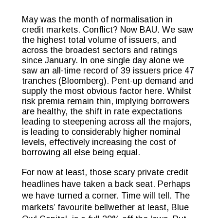
May was the month of normalisation in
credit markets. Conflict? Now BAU. We saw
the highest total volume of issuers, and
across the broadest sectors and ratings
since January. In one single day alone we
saw an all-time record of 39 issuers price 47
tranches (Bloomberg). Pent-up demand and
supply the most obvious factor here. Whilst
risk premia remain thin, implying borrowers
are healthy, the shift in rate expectations
leading to steepening across all the majors,
is leading to considerably higher nominal
levels, effectively increasing the cost of
borrowing all else being equal.
For now at least, those scary private credit
headlines have taken a back seat. Perhaps
we have turned a corner. Time will tell. The
markets’ favourite bellwether at least, Blue