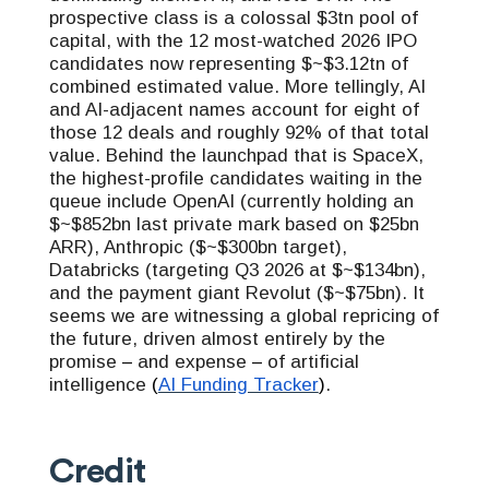
prospective class is a colossal $3tn pool of
capital, with the 12 most-watched 2026 IPO
candidates now representing $~$3.12tn of
combined estimated value. More tellingly, AI
and AI-adjacent names account for eight of
those 12 deals and roughly 92% of that total
value. Behind the launchpad that is SpaceX,
the highest-profile candidates waiting in the
queue include OpenAI (currently holding an
$~$852bn last private mark based on $25bn
ARR), Anthropic ($~$300bn target),
Databricks (targeting Q3 2026 at $~$134bn),
and the payment giant Revolut ($~$75bn). It
seems we are witnessing a global repricing of
the future, driven almost entirely by the
promise
–
and expense
–
of artificial
intelligence
(
AI Funding Tracker
)
.
Credit