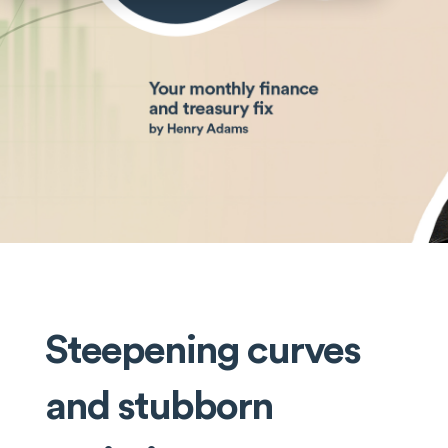
Steepening curves
and stubborn