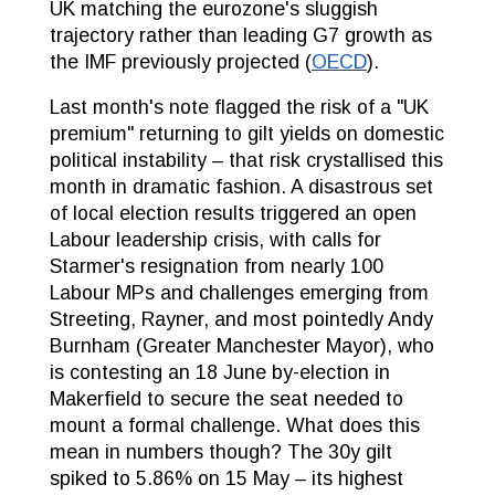
UK matching the eurozone's sluggish
trajectory rather than leading G7 growth as
the IMF previously projected (
OECD
).
Last month's note flagged the risk of a "UK
premium" returning to gilt yields on domestic
political instability – that risk crystallised this
month in dramatic fashion. A disastrous set
of local election results triggered an open
Labour leadership crisis, with calls for
Starmer's resignation from nearly 100
Labour MPs and challenges emerging from
Streeting, Rayner, and most pointedly Andy
Burnham (Greater Manchester Mayor), who
is contesting an 18 June by-election in
Makerfield to secure the seat needed to
mount a formal challenge. What does this
mean in numbers though? The 30y gilt
spiked to 5.86% on 15 May – its highest