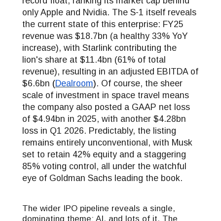
record float, ranking its market cap behind
only Apple and Nvidia. The S-1 itself reveals
the current state of this enterprise: FY25
revenue was $18.7bn (a healthy 33% YoY
increase), with Starlink contributing the
lion's share at $11.4bn (61% of total
revenue), resulting in an adjusted EBITDA of
$6.6bn
(
Dealroom
)
. Of course, the sheer
scale of investment in space travel means
the company also posted a GAAP net loss
of $4.94bn in 2025, with another $4.28bn
loss in Q1 2026. Predictably, the listing
remains entirely unconventional, with Musk
set to retain 42% equity and a staggering
85% voting control, all under the watchful
eye of Goldman Sachs leading the book.
The wider IPO pipeline reveals a single,
dominating theme: AI, and lots of it. The