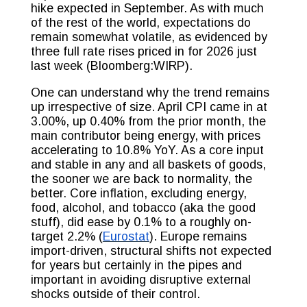
hike expected in September. As with much
of the rest of the world, expectations do
remain somewhat volatile, as evidenced by
three full rate rises priced in for 2026 just
last week (Bloomberg:WIRP).
One can understand why the trend remains
up irrespective of size. April CPI came in at
3.00%, up 0.40% from the prior month, the
main contributor being energy, with prices
accelerating to 10.8% YoY. As a core input
and stable in any and all baskets of goods,
the sooner we are back to normality, the
better. Core inflation, excluding energy,
food, alcohol, and tobacco (aka the good
stuff), did ease by 0.1% to a roughly on-
target 2.2% (
Eurostat
). Europe remains
import-driven, structural shifts not expected
for years but certainly in the pipes and
important in avoiding disruptive external
shocks outside of their control.