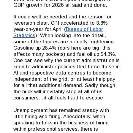
GDP growth for 2026 all said and done.
It could well be needed and the reason for
reversion clear. CPI accelerated to 3.8%
year-on-year for April (
Bureau of Labor
Statistics
). When looking into the detail,
some of the figures are actually frightening.
Gasoline up 28.4% (cars here are big, this
affects many pockets) and fuel oil up 54.3%.
One can see why the current administration is
keen to administer policies that force those in
AI and respective data centres to become
independent of the grid, or at least help pay
for all that additional demand. Sadly though,
the buck will inevitably stop at all of us
consumers…it all feels hard to escape.
Unemployment has remained steady with
little hiring and firing. Anecdotally, when
speaking to folks in the business of hiring
within professional services, there is