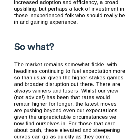
increased adoption and efficiency, a broad
upskilling, but perhaps a lack of investment in
those inexperienced folk who should really be
in and gaining experience.
So what?
The market remains somewhat fickle, with
headlines continuing to fuel expectation more
so than usual given the higher-stakes games
and broader disruption out there. There are
always winners and losers. Whilst our view
(not advice!) has been that rates would
remain higher for longer, the latest moves
are pushing beyond even our expectations
given the unpredictable circumstances we
now find ourselves in. For those that care
about cash, these elevated and steepening
curves can go as quickly as they come.