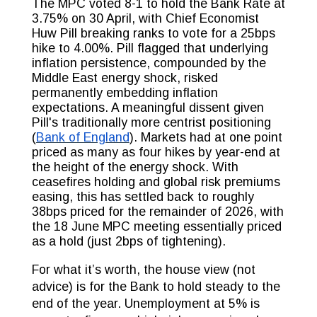
The MPC voted 8-1 to hold the Bank Rate at
3.75% on 30 April, with Chief Economist
Huw Pill breaking ranks to vote for a 25bps
hike to 4.00%. Pill flagged that underlying
inflation persistence, compounded by the
Middle East energy shock, risked
permanently embedding inflation
expectations. A meaningful dissent given
Pill's traditionally more centrist positioning
(
Bank of England
). Markets had at one point
priced as many as four hikes by year-end at
the height of the energy shock. With
ceasefires holding and global risk premiums
easing, this has settled back to roughly
38bps priced for the remainder of 2026, with
the 18 June MPC meeting essentially priced
as a hold (just 2bps of tightening).
For what it’s worth, the house view (not
advice) is for the Bank to hold steady to the
end of the year. Unemployment at 5% is