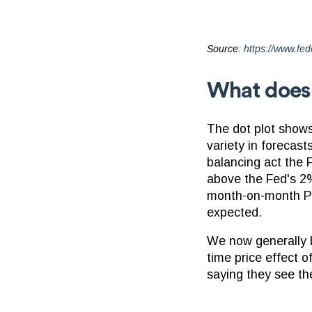
Source:
https://www.fed
What does t
The dot plot shows 
variety in forecast
balancing act the F
above the Fed's 2% 
month-on-month PCE
expected.
We now generally be
time price effect o
saying they see th