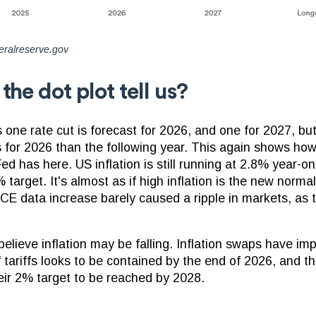
eralreserve.gov
he dot plot tell us?
one rate cut is forecast for 2026, and one for 2027, but
s for 2026 than the following year. This again shows how 
ed has here. US inflation is still running at 2.8% year-on
target. It's almost as if high inflation is the new normal
 data increase barely caused a ripple in markets, as t
lieve inflation may be falling. Inflation swaps have imp
f tariffs looks to be contained by the end of 2026, and t
eir 2% target to be reached by 2028.