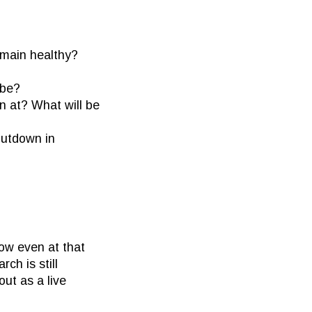
main healthy?
 be?
n at? What will be
hutdown in
ow even at that
ch is still
out as a live