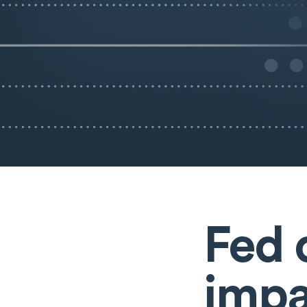
Fed 
impa