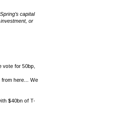
pring's capital
 investment, or
 vote for 50bp,
es from here… We
ith $40bn of T-