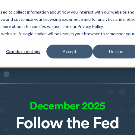
sed to collect information about how you interact with our website and
Cash investors
Issuers
Partnerships
Insights
ove and customize your browsing experience and for analytics and metri
t more about the cookies we use, see our Privacy Policy.
is website. A single cookie will be used in your browser to remember your
Cookies settings
Accept
Decline