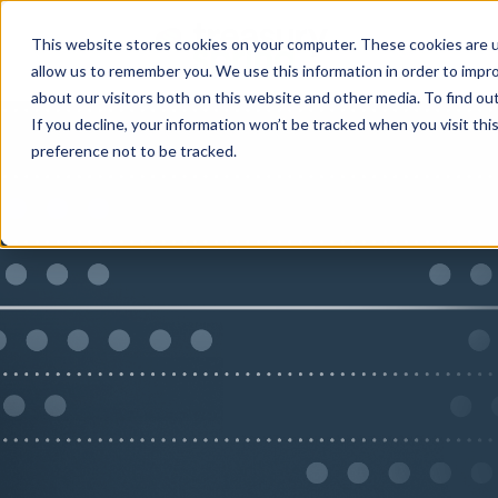
This website stores cookies on your computer. These cookies are u
allow us to remember you. We use this information in order to impr
about our visitors both on this website and other media. To find ou
If you decline, your information won’t be tracked when you visit th
preference not to be tracked.