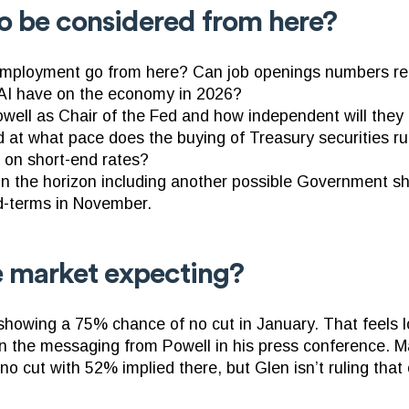
o be considered from here?
ployment go from here? Can job openings numbers re
l AI have on the economy in 2026?
well as Chair of the Fed and how independent will they
 at what pace does the buying of Treasury securities ru
s on short-end rates?
 on the horizon including another possible Government s
d-terms in November.
e market expecting?
owing a 75% chance of no cut in January. That feels l
n the messaging from Powell in his press conference. Mar
o cut with 52% implied there, but Glen isn’t ruling that 