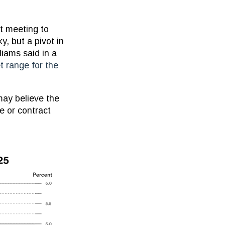
t meeting to
y, but a pivot in
iams said in a
t range for the
may believe the
te or contract