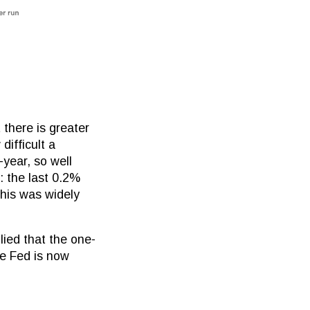
 there is greater
difficult a
-year, so well
: the last 0.2%
his was widely
lied that the one-
he Fed is now