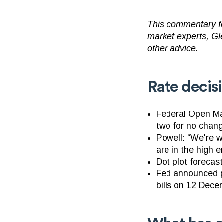
This commentary fo
market experts, Gl
other advice.
Rate decis
Federal Open Ma
two for no chan
Powell: “We're 
are in the high e
Dot plot forecas
Fed announced pl
bills on 12 Dec