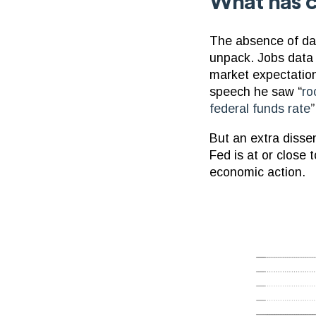
What has c
The absence of dat
unpack. Jobs data h
market expectation
speech he saw “
ro
federal funds rate
”
But an extra disse
Fed is at or close 
economic action.