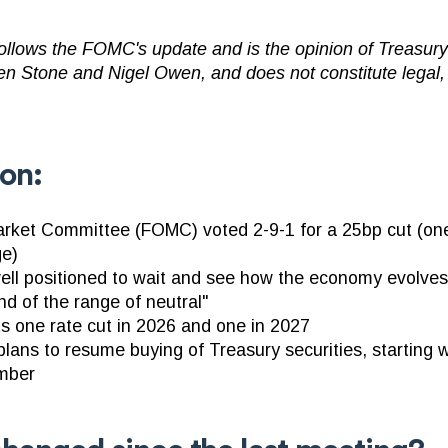
llows the FOMC's update and is the opinion of TreasuryS
en Stone and Nigel Owen, and does not constitute legal,
ion:
rket Committee (FOMC) voted 2-9-1 for a 25bp cut (one
ge)
well positioned to wait and see how the economy evolv
nd of the range of neutral"
ts one rate cut in 2026 and one in 2027
ans to resume buying of Treasury securities, starting w
ember