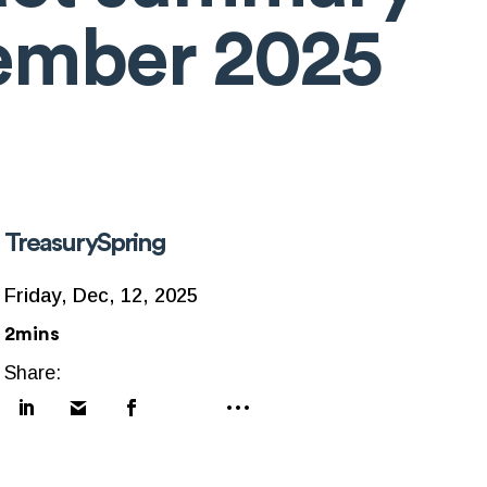
ember 2025
TreasurySpring
Friday, Dec, 12, 2025
2mins
Share: