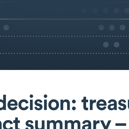
decision: trea
ct summary –