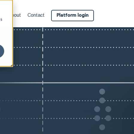
About
Contact
Platform login
cs