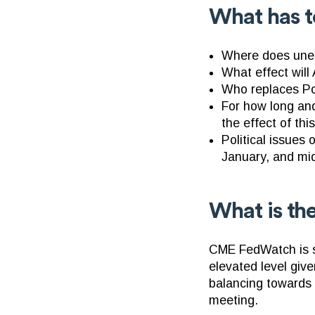
What has t
Where does unem
What effect wil
Who replaces Po
For how long and
the effect of thi
Political issues
January, and mi
What is th
CME FedWatch is sh
elevated level give
balancing towards n
meeting.