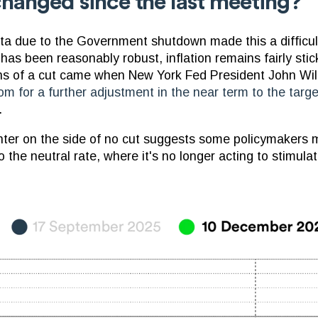
hanged since the last meeting?
a due to the Government shutdown made this a difficul
as been reasonably robust, inflation remains fairly stick
s of a cut came when New York Fed President John Will
om for a further adjustment in the near term to the targe
.
nter on the side of no cut suggests some policymakers 
to the neutral rate, where it's no longer acting to stimula