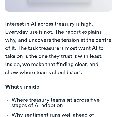
Interest in AI across treasury is high.
Everyday use is not. The report explains
why, and uncovers the tension at the centre
of it. The task treasurers most want AI to
take on is the one they trust it with least.
Inside, we make that finding clear, and
show where teams should start.
What’s inside
Where treasury teams sit across five
stages of AI adoption
Why sentiment runs well ahead of