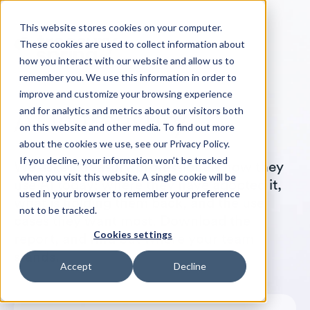
This website stores cookies on your computer.
These cookies are used to collect information about
how you interact with our website and allow us to
remember you. We use this information in order to
improve and customize your browsing experience
and for analytics and metrics about our visitors both
on this website and other media. To find out more
about the cookies we use, see our Privacy Policy.
If you decline, your information won’t be tracked
We asked treasury professionals how they
when you visit this website. A single cookie will be
use AI today: where they have adopted it,
used in your browser to remember your preference
what is holding them back, and the use
not to be tracked.
cases they want most. Download the
Cookies settings
report, and find out where your team
stands.
Accept
Decline