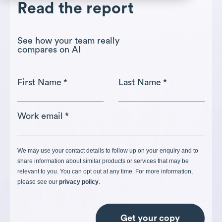
Read the report
See how your team really
compares on AI
First Name
*
Last Name
*
Work email
*
We may use your contact details to follow up on your enquiry and to
share information about similar products or services that may be
relevant to you. You can opt out at any time. For more information,
please see our
privacy policy
.
Get your copy