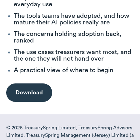
everyday use
The tools teams have adopted, and how
mature their AI policies really are
The concerns holding adoption back,
ranked
The use cases treasurers want most, and
the one they will not hand over
A practical view of where to begin
Download
© 2026 TreasurySpring Limited, TreasurySpring Advisors
Limited. TreasurySpring Management (Jersey) Limited (a